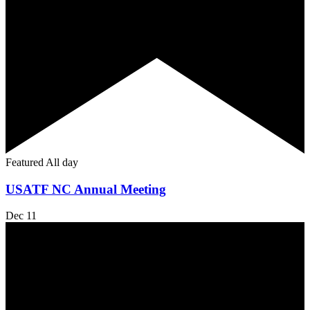
Featured
All day
USATF NC Annual Meeting
Dec
11