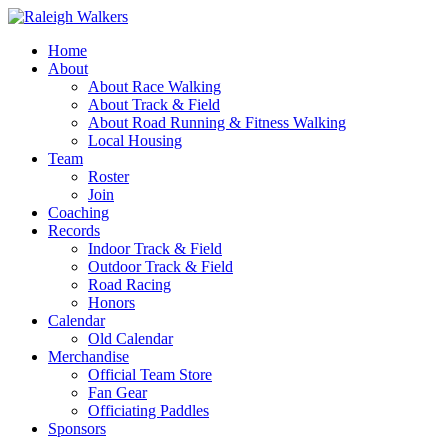
Home
About
About Race Walking
About Track & Field
About Road Running & Fitness Walking
Local Housing
Team
Roster
Join
Coaching
Records
Indoor Track & Field
Outdoor Track & Field
Road Racing
Honors
Calendar
Old Calendar
Merchandise
Official Team Store
Fan Gear
Officiating Paddles
Sponsors