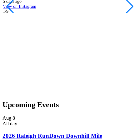
5 days ago
h
View on Instagram
|
s
1/9
5
V
2
Upcoming Events
Aug
8
All day
2026 Raleigh RunDown Downhill Mile