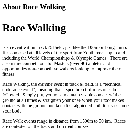
About Race Walking
Race Walking
is an event within Track & Field, just like the 100m or Long Jump.
It is contested at all levels of the sport from Youth meets up to and
including the World Championships & Olympic Games. There are
also many competitions for Masters (over 40) athletes and
opportunities non-competitive walkers looking to improve their
fitness.
Race Walking, the
extreme event
in track & field, is a “technical
endurance event”, meaning that a specific set of rules must be
followed. Simply put, you must maintain visible contact w/ the
ground at all times & straighten your knee when your foot makes
contact with the ground and keep it straightened until it passes under
your body.
Race Walk events range in distance from 1500m to 50 km. Races
are contested on the track and on road courses.