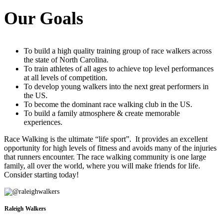
Our Goals
To build a high quality training group of race walkers across
the state of North Carolina.
To train athletes of all ages to achieve top level performances
at all levels of competition.
To develop young walkers into the next great performers in
the US.
To become the dominant race walking club in the US.
To build a family atmosphere & create memorable
experiences.
Race Walking is the ultimate “life sport”. It provides an excellent
opportunity for high levels of fitness and avoids many of the injuries
that runners encounter. The race walking community is one large
family, all over the world, where you will make friends for life.
Consider starting today!
Raleigh Walkers