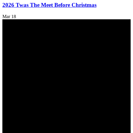
2026 Twas The Meet Before Christmas
Mar
18