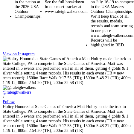
View on Instagram
@raleighwalkers
•
@
Follow
•
Holtry Honored at State Games of America Matt Holtry made the trek to
F
State College, PA to compete in the State Games of America. Matt was
C
entered in 5 events and performed well in all of them, getting 4 golds & 1
M
silver while setting 4 team records. His results in each event (TR = new
s
team record): 1500m Race Walk 9:17.53 (TR); 1500m 5:48.21 (TR); 400m
L
1:19.12; 800m 2:54.20 (TR); 200m 32.58 (TR).
i