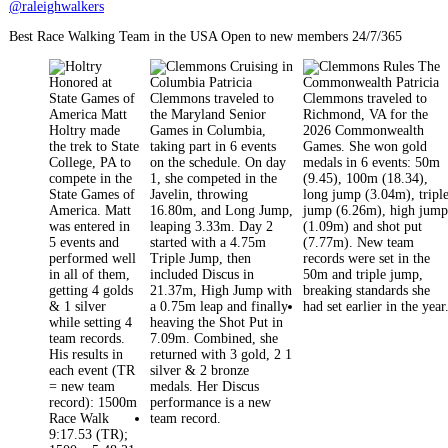
@raleighwalkers
Best Race Walking Team in the USA Open to new members 24/7/365