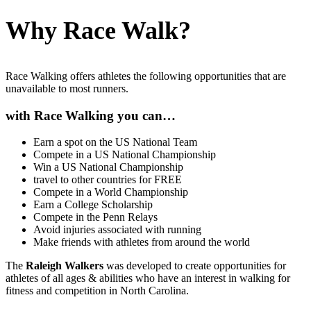
Why Race Walk?
Race Walking offers athletes the following opportunities that are
unavailable to most runners.
with Race Walking you can…
Earn a spot on the US National Team
Compete in a US National Championship
Win a US National Championship
travel to other countries for FREE
Compete in a World Championship
Earn a College Scholarship
Compete in the Penn Relays
Avoid injuries associated with running
Make friends with athletes from around the world
The
Raleigh Walkers
was developed to create opportunities for
athletes of all ages & abilities who have an interest in walking for
fitness and competition in North Carolina.