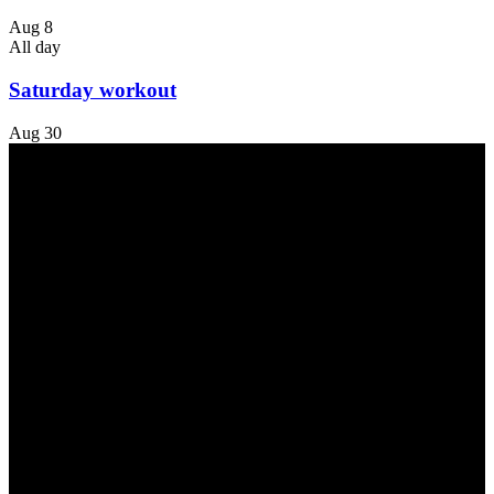
Aug
8
All day
Saturday workout
Aug
30