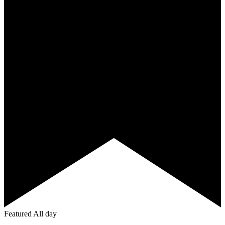
Featured
All day