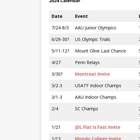
2024 Calendar
Date
Event
7/24-8/3
AAU Junior Olympics
6/29-30?
US Olympic Trials
5/11-12?
Mount Olive Last Chance
4/27
Penn Relays
3/30?
Montreat Invite
3/2-3
USATF Indoor Champs
3/1-3
AAU Indoor Champs
2/4
SC Champs
1/21
JDL Flat Is Fast Invite
1/13
Mondo College Invite