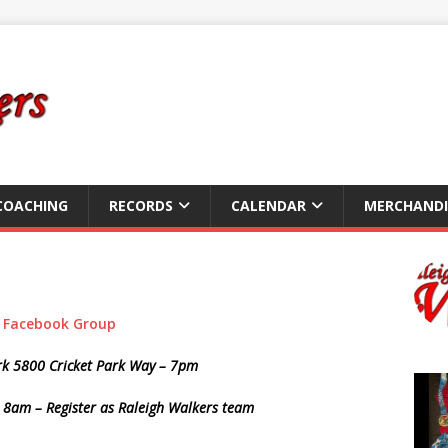
COACHING
RECORDS
CALENDAR
MERCHANDI
r
Facebook Group
ark 5800 Cricket Park Way – 7pm
 8am – Register as Raleigh Walkers team