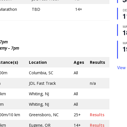
Marathon
TBD
14+
D
1
M
1
– 7pm
M
1
demy – 7pm
stance(s)
Location
Ages
Results
View
00m
Columbia, SC
All
a
JDL Fast Track
n/a
 km
Whiting, NJ
All
km
Whiting, NJ
All
00m/10 km
Greensboro, NC
25+
Results
 km
Eugene, OR
14+
Results