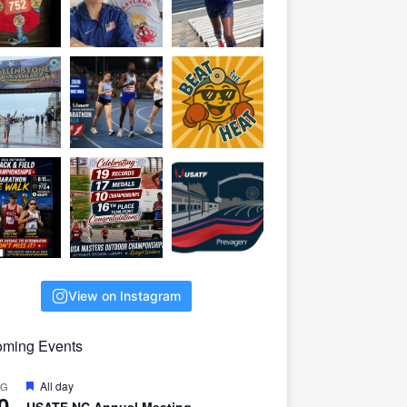
View on Instagram
ming Events
F
All day
UG
0
e