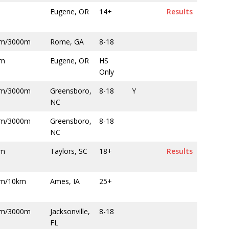
m
Eugene, OR
14+
Results
m/3000m
Rome, GA
8-18
0m
Eugene, OR
HS
Only
m/3000m
Greensboro,
8-18
Y
NC
m/3000m
Greensboro,
8-18
NC
0m
Taylors, SC
18+
Results
m/10km
Ames, IA
25+
m/3000m
Jacksonville,
8-18
FL