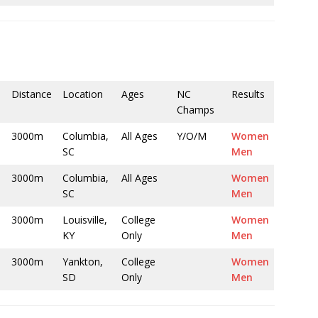
Distance
Location
Ages
NC
Results
Champs
3000m
Columbia,
All Ages
Y/O/M
Women
SC
Men
3000m
Columbia,
All Ages
Women
SC
Men
3000m
Louisville,
College
Women
KY
Only
Men
3000m
Yankton,
College
Women
SD
Only
Men