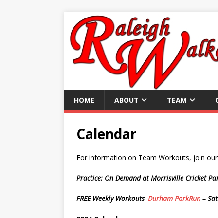
HOME
ABOUT
TEAM
Calendar
For information on Team Workouts, join ou
Practice: On Demand at Morrisville Cricket P
FREE Weekly Workouts
:
Durham ParkRun
– Sat