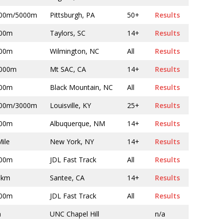
00m/5000m
Pittsburgh, PA
50+
Results
00m
Taylors, SC
14+
Results
00m
Wilmington, NC
All
Results
000m
Mt SAC, CA
14+
Results
00m
Black Mountain, NC
All
Results
00m/3000m
Louisville, KY
25+
Results
00m
Albuquerque, NM
14+
Results
Mile
New York, NY
14+
Results
00m
JDL Fast Track
All
Results
 km
Santee, CA
14+
Results
00m
JDL Fast Track
All
Results
a
UNC Chapel Hill
n/a