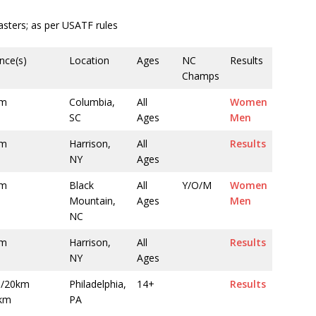
ters; as per USATF rules
nce(s)
Location
Ages
NC
Results
Champs
0m
Columbia,
All
Women
SC
Ages
Men
0m
Harrison,
All
Results
NY
Ages
0m
Black
All
Y/O/M
Women
Mountain,
Ages
Men
NC
0m
Harrison,
All
Results
NY
Ages
/20km
Philadelphia,
14+
Results
km
PA