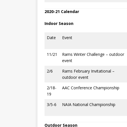
2020-21 Calendar
Indoor Season
Date
Event
11/21
Rams Winter Challenge – outdoor
event
2/6
Rams February Invitational –
outdoor event
2/18-
AAC Conference Championship
19
3/5-6
NAIA National Championship
Outdoor Season