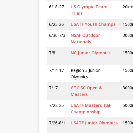
6/18-27
US Olympic Team
20k
Trials
6/23-26
USATF Youth Champs
1500
6/30-7/3
NSAF Outdoor
300
Nationals
7/8
NC Junior Olympics
1500
7/14-17
Region 3 Junior
1500
Olympics
7/17
GTC SC Open &
300
Masters
7/22-25
USATF Masters T&F
5000
Championship
7/26-8/1
USATF Junior Olympics
1500