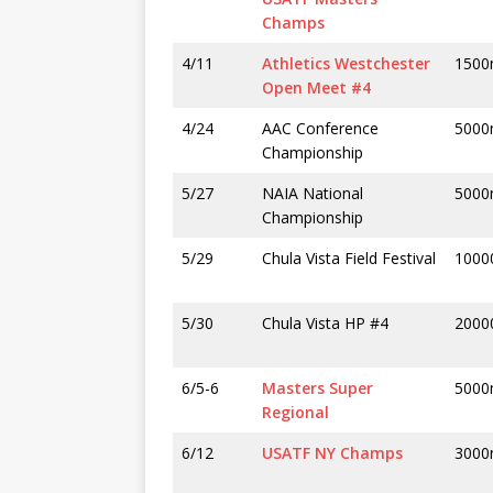
Champs
4/11
Athletics Westchester
150
Open Meet #4
4/24
AAC Conference
500
Championship
5/27
NAIA National
500
Championship
5/29
Chula Vista Field Festival
100
5/30
Chula Vista HP #4
200
6/5-6
Masters Super
500
Regional
6/12
USATF NY Champs
300