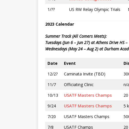
1/??
US RW Relay Olympic Trials
2023 Calendar
Summer Track (All Comers Meets):
Tuesdays (Jun 6 – Jun 27) at Athens Drive HS 
Wednesdays (May 24 – Aug 2) at Durham Aca
Date
Event
Di
12/2?
Caminata Invite (TBD)
30
11/7
Officiating Clinic
n/
10/13
USATF Masters Champs
20
9/24
USATF Masters Champs
5 
7/20
USATF Masters Champs
50
7/8
USATF Champs
20