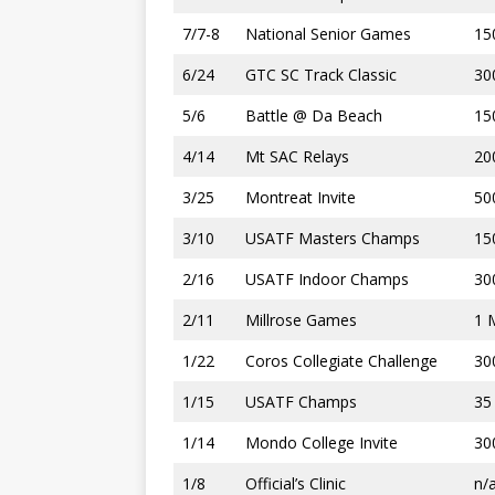
7/7-8
National Senior Games
15
6/24
GTC SC Track Classic
30
5/6
Battle @ Da Beach
15
4/14
Mt SAC Relays
20
3/25
Montreat Invite
50
3/10
USATF Masters Champs
15
2/16
USATF Indoor Champs
30
2/11
Millrose Games
1 
1/22
Coros Collegiate Challenge
30
1/15
USATF Champs
35
1/14
Mondo College Invite
30
1/8
Official’s Clinic
n/