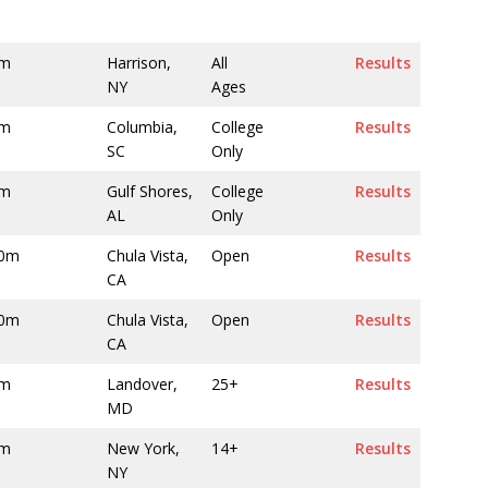
0m
Harrison,
All
Results
NY
Ages
0m
Columbia,
College
Results
SC
Only
0m
Gulf Shores,
College
Results
AL
Only
00m
Chula Vista,
Open
Results
CA
00m
Chula Vista,
Open
Results
CA
0m
Landover,
25+
Results
MD
0m
New York,
14+
Results
NY