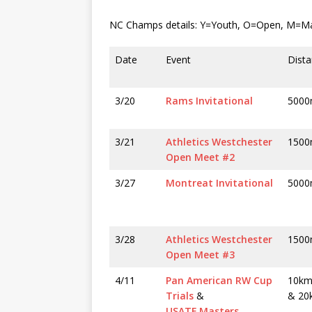
NC Champs details: Y=Youth, O=Open, M=Mas
Date
Event
Dista
3/20
Rams Invitational
500
3/21
Athletics Westchester
150
Open Meet #2
3/27
Montreat Invitational
500
3/28
Athletics Westchester
150
Open Meet #3
4/11
Pan American RW Cup
10km
Trials
&
& 20
USATF Masters