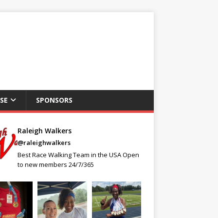
SE
SPONSORS
Raleigh Walkers
@raleighwalkers
Best Race Walking Team in the USA Open
to new members 24/7/365