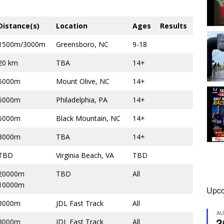
Distance(s)
Location
Ages
Results
1500m/3000m
Greensboro, NC
9-18
20 km
TBA
14+
5000m
Mount Olive, NC
14+
5000m
Philadelphia, PA
14+
5000m
Black Mountain, NC
14+
3000m
TBA
14+
TBD
Virginia Beach, VA
TBD
20000m
TBD
All
10000m
Upco
3000m
JDL Fast Track
All
A
3
3000m
JDL Fast Track
All