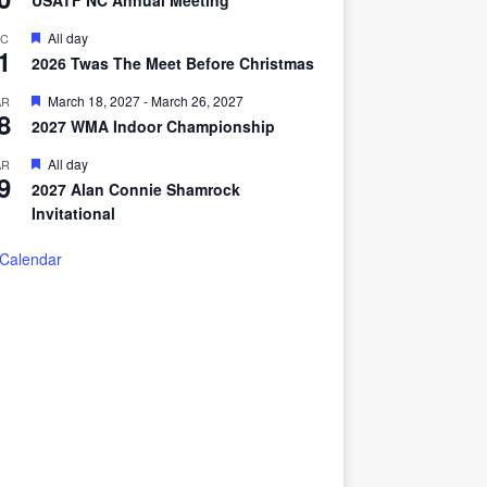
USATF NC Annual Meeting
a
t
F
All day
EC
u
1
e
r
2026 Twas The Meet Before Christmas
a
e
t
d
F
March 18, 2027
-
March 26, 2027
AR
u
8
e
r
2027 WMA Indoor Championship
a
e
t
d
F
All day
AR
u
9
e
r
2027 Alan Connie Shamrock
a
e
Invitational
t
d
u
r
 Calendar
e
d