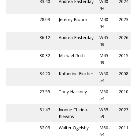
33:40
Andrea Easterday
W40-
2024
44
28:03
Jeremy Bloom
M40-
2023
44
36:12
Andrea Easterday
W45-
2026
49
30:32
Michael Roth
M45-
2015
49
34:20
Katherine Fincher
W50-
2008
54
27:55
Tony Hackney
M50-
2010
54
31:47
Ivonne Chirino-
W55-
2023
Klevans
59
32:03
Walter Ogelsby
M60-
2011
64