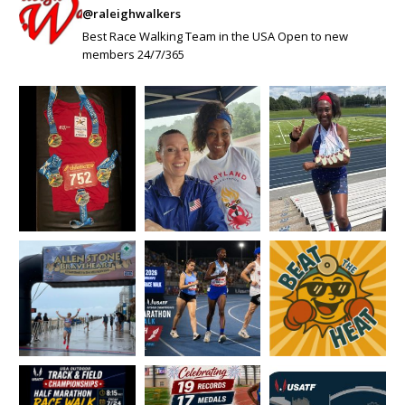
@raleighwalkers
Best Race Walking Team in the USA Open to new
members 24/7/365