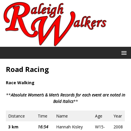
Road Racing
Race Walking
**
Absolute Women’s & Men’s Records for each event are noted in
Bold Italics
**
Distance
Time
Name
Age
Year
3 km
16:54
Hannah Kisley
W15-
2008