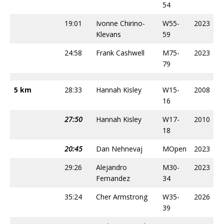
54
19:01
Ivonne Chirino-
W55-
2023
Klevans
59
24:58
Frank Cashwell
M75-
2023
79
5 km
28:33
Hannah Kisley
W15-
2008
16
27:50
Hannah Kisley
W17-
2010
18
20:45
Dan Nehnevaj
MOpen
2023
29:26
Alejandro
M30-
2023
Fernandez
34
35:24
Cher Armstrong
W35-
2026
39