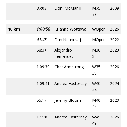
37:03
Don McMahill
M75-
2009
79
10 km
1:00:58
Julianna Wottawa
WOpen
2026
41:43
Dan Nehnevaj
MOpen
2022
58:34
Alejandro
M30-
2023
Fernandez
34
1:09:39
Cher Armstrong
W35-
2026
39
1:09:41
Andrea Easterday
W40-
2024
44
55:17
Jeremy Bloom
M40-
2023
44
1:11:05
Andrea Easterday
W45-
2026
49