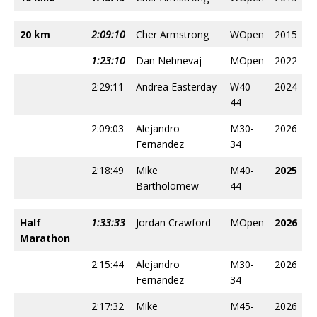
20 km
2:09:10
Cher Armstrong
WOpen
2015
1:23:10
Dan Nehnevaj
MOpen
2022
2:29:11
Andrea Easterday
W40-
2024
44
2:09:03
Alejandro
M30-
2026
Fernandez
34
2:18:49
Mike
M40-
2025
Bartholomew
44
Half
1:33:33
Jordan Crawford
MOpen
2026
Marathon
2:15:44
Alejandro
M30-
2026
Fernandez
34
2:17:32
Mike
M45-
2026