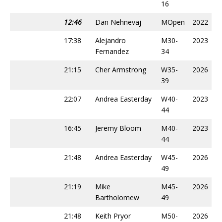
16
12:46
Dan Nehnevaj
MOpen
2022
17:38
Alejandro
M30-
2023
Fernandez
34
21:15
Cher Armstrong
W35-
2026
39
22:07
Andrea Easterday
W40-
2023
44
16:45
Jeremy Bloom
M40-
2023
44
21:48
Andrea Easterday
W45-
2026
49
21:19
Mike
M45-
2026
Bartholomew
49
21:48
Keith Pryor
M50-
2026