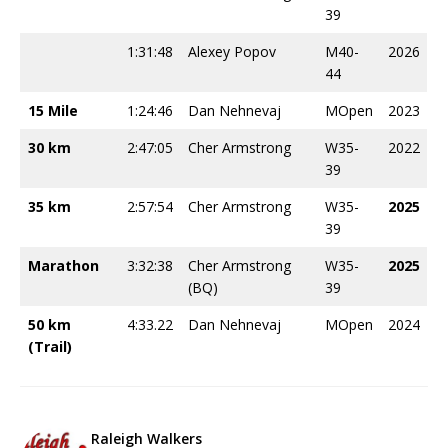
39
1:31:48
Alexey Popov
M40-
2026
44
15 Mile
1:24:46
Dan Nehnevaj
MOpen
2023
30 km
2:47:05
Cher Armstrong
W35-
2022
39
35 km
2:57:54
Cher Armstrong
W35-
2025
39
Marathon
3:32:38
Cher Armstrong
W35-
2025
(BQ)
39
50 km
4:33.22
Dan Nehnevaj
MOpen
2024
(Trail)
Raleigh Walkers