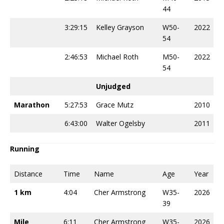
44
3:29:15
Kelley Grayson
W50-
2022
54
2:46:53
Michael Roth
M50-
2022
54
Unjudged
Marathon
5:27:53
Grace Mutz
2010
6:43:00
Walter Ogelsby
2011
Running
Distance
Time
Name
Age
Year
1 km
4:04
Cher Armstrong
W35-
2026
39
Mile
6:11
Cher Armstrong
W35-
2026