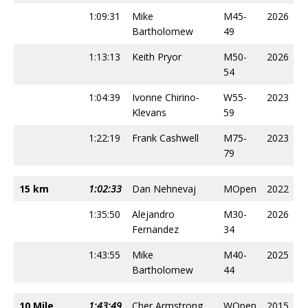
1:09:31
Mike
M45-
2026
Bartholomew
49
1:13:13
Keith Pryor
M50-
2026
54
1:04:39
Ivonne Chirino-
W55-
2023
Klevans
59
1:22:19
Frank Cashwell
M75-
2023
79
15 km
1:02:33
Dan Nehnevaj
MOpen
2022
1:35:50
Alejandro
M30-
2026
Fernandez
34
1:43:55
Mike
M40-
2025
Bartholomew
44
10 Mile
1:43:49
Cher Armstrong
WOpen
2015