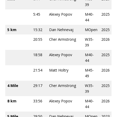
39
5:45
Alexey Popov
M40-
2025
44
5 km
15:32
Dan Nehnevaj
MOpen
2025
20:55
Cher Armstrong
W35-
2026
39
18:58
Alexey Popov
M40-
2025
44
21:54
Matt Holtry
M45-
2026
49
4 Mile
29:17
Cher Armstrong
W35-
2025
39
8 km
33:56
Alexey Popov
M40-
2026
44
5 Mile
29:50
Dan Nehnevaj
MOpen
2023