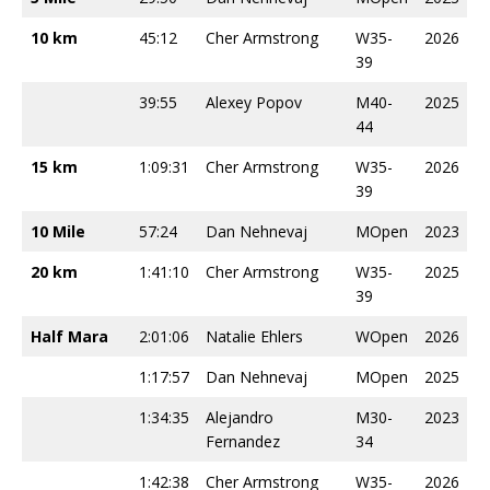
10 km
45:12
Cher Armstrong
W35-
2026
39
39:55
Alexey Popov
M40-
2025
44
15 km
1:09:31
Cher Armstrong
W35-
2026
39
10 Mile
57:24
Dan Nehnevaj
MOpen
2023
20 km
1:41:10
Cher Armstrong
W35-
2025
39
Half Mara
2:01:06
Natalie Ehlers
WOpen
2026
1:17:57
Dan Nehnevaj
MOpen
2025
1:34:35
Alejandro
M30-
2023
Fernandez
34
1:42:38
Cher Armstrong
W35-
2026