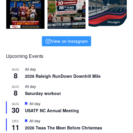
View on Instagram
Upcoming Events
All day
AUG
8
2026 Raleigh RunDown Downhill Mile
All day
AUG
8
Saturday workout
F
All day
AUG
30
e
USATF NC Annual Meeting
a
t
F
All day
DEC
u
11
e
r
2026 Twas The Meet Before Christmas
a
e