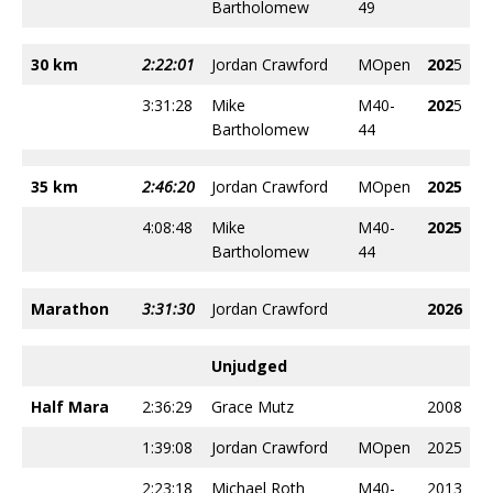
Bartholomew
49
30 km
2:22:01
Jordan Crawford
MOpen
202
5
3:31:28
Mike
M40-
202
5
Bartholomew
44
35 km
2:46:20
Jordan Crawford
MOpen
2025
4:08:48
Mike
M40-
2025
Bartholomew
44
Marathon
3:31:30
Jordan Crawford
2026
Unjudged
Half Mara
2:36:29
Grace Mutz
2008
1:39:08
Jordan Crawford
MOpen
2025
2:23:18
Michael Roth
M40-
2013