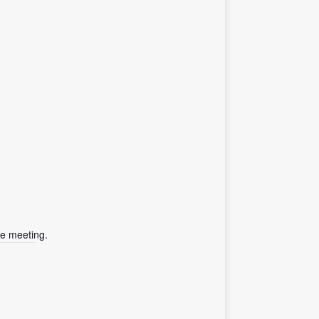
he meeting.