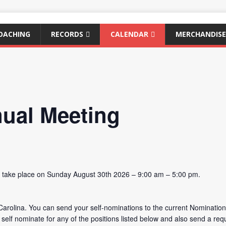
OACHING
RECORDS
CALENDAR
MERCHANDISE
ual Meeting
l take place on Sunday August 30th 2026 – 9:00 am – 5:00 pm.
Carolina. You can send your self-nominations to the current Nomination
elf nominate for any of the positions listed below and also send a re