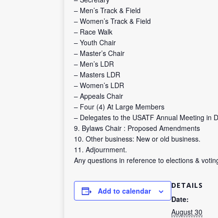
– Men’s Track & Field
– Women’s Track & Field
– Race Walk
– Youth Chair
– Master’s Chair
– Men’s LDR
– Masters LDR
– Women’s LDR
– Appeals Chair
– Four (4) At Large Members
– Delegates to the USATF Annual Meeting in
9. Bylaws Chair : Proposed Amendments
10. Other business: New or old business.
11. Adjournment.
Any questions in reference to elections & vot
DETAILS
Add to calendar
Date:
August 30