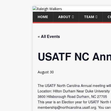
HOME
ABOUT
TEAM
C
« All Events
USATF NC Ann
August 30
The USATF North Carolina Annual meeting wil
Location: Hilton Durham Near Duke University
3800 Hillsborough Road Durham, NC 27705
This year is an Election year for USATF North 
membership@northcarolina.usatf.org. You can s