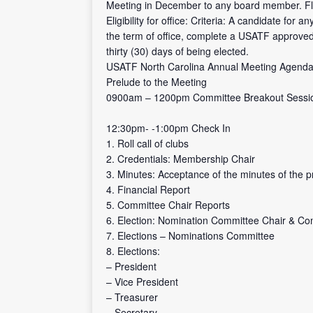
Meeting in December to any board member. Floo
Eligibility for office: Criteria: A candidate fo
the term of office, complete a USATF approved 
thirty (30) days of being elected.
USATF North Carolina Annual Meeting Agend
Prelude to the Meeting
0900am – 1200pm Committee Breakout Sessi
12:30pm- -1:00pm Check In
1. Roll call of clubs
2. Credentials: Membership Chair
3. Minutes: Acceptance of the minutes of the 
4. Financial Report
5. Committee Chair Reports
6. Election: Nomination Committee Chair & Co
7. Elections – Nominations Committee
8. Elections:
– President
– Vice President
– Treasurer
– Secretary