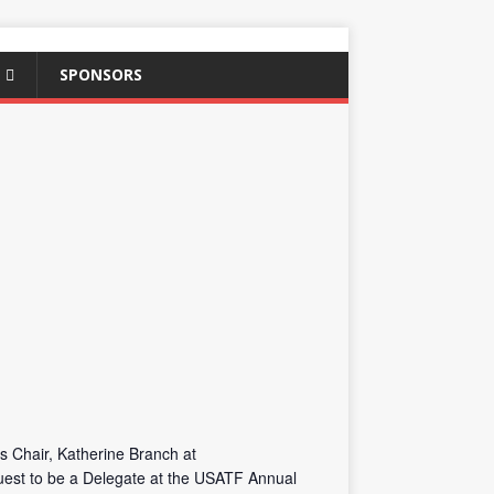
SPONSORS
s Chair, Katherine Branch at
quest to be a Delegate at the USATF Annual