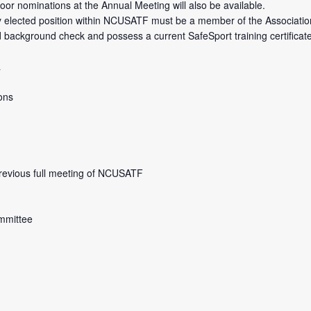
r nominations at the Annual Meeting will also be available.
r any elected position within NCUSATF must be a member of the Association
background check and possess a current SafeSport training certificate o
a
ons
previous full meeting of NCUSATF
mmittee