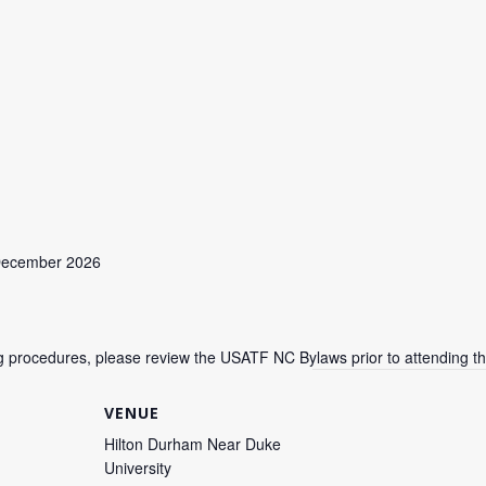
 December 2026
ing procedures, please review the USATF NC Bylaws prior to attending t
VENUE
Hilton Durham Near Duke
University