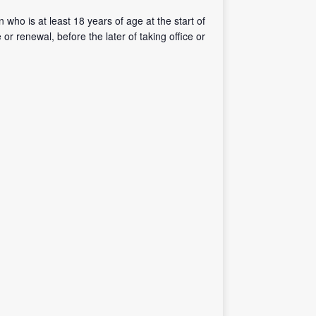
 who is at least 18 years of age at the start of
r renewal, before the later of taking office or