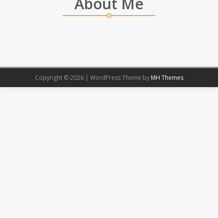
About Me
Copyright © 2026 | WordPress Theme by
MH Themes