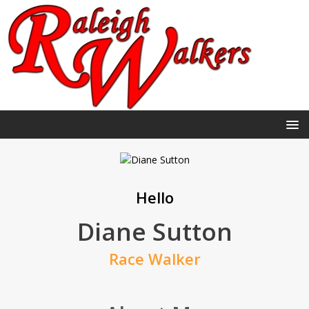
Hello
Diane Sutton
Race Walker