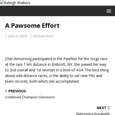
A Pawsome Effort
June 9, 2026
Michael Roth
Cher Armstrong participated in the Pawfest for the Dogs race
at the rare 1 km distance in Endicott, NY. She pawed her way
to 2nd overall and 1st woman in a time of 4:04. The best thing
about odd distance races, is the ability to set new PRs and
team records, both which she accomplished.
PREVIOUS
Combined Champion Clemmons
NEXT
Welcoming Annabelle