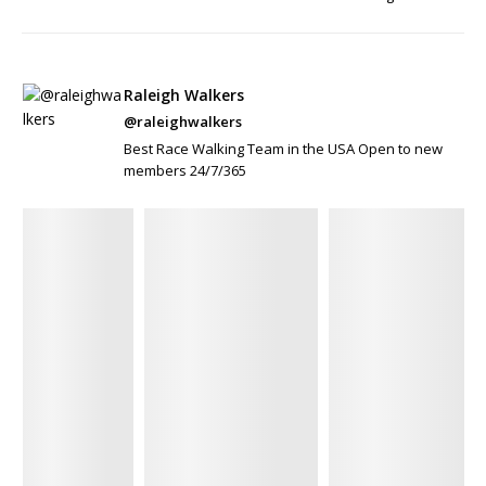
Raleigh Walkers
@raleighwalkers
Best Race Walking Team in the USA Open to new
members 24/7/365