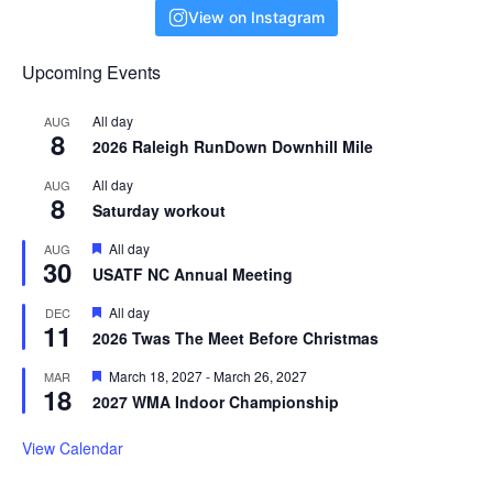
View on Instagram
Upcoming Events
All day
AUG
8
2026 Raleigh RunDown Downhill Mile
All day
AUG
8
Saturday workout
F
All day
AUG
30
e
USATF NC Annual Meeting
a
t
F
All day
DEC
u
11
e
r
2026 Twas The Meet Before Christmas
a
e
t
d
F
March 18, 2027
-
March 26, 2027
MAR
u
18
e
r
2027 WMA Indoor Championship
a
e
t
d
u
View Calendar
r
e