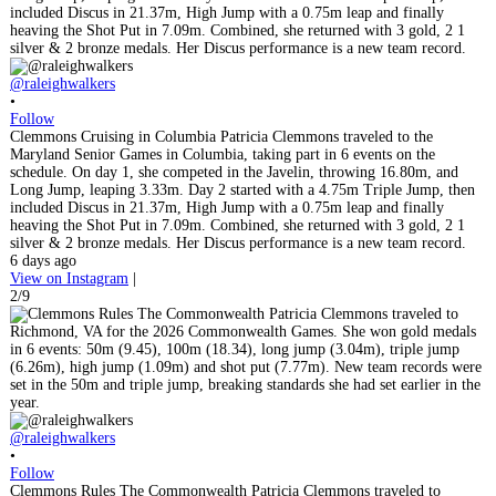
@raleighwalkers
•
Follow
Clemmons Cruising in Columbia Patricia Clemmons traveled to the
Maryland Senior Games in Columbia, taking part in 6 events on the
schedule. On day 1, she competed in the Javelin, throwing 16.80m, and
Long Jump, leaping 3.33m. Day 2 started with a 4.75m Triple Jump, then
included Discus in 21.37m, High Jump with a 0.75m leap and finally
heaving the Shot Put in 7.09m. Combined, she returned with 3 gold, 2 1
silver & 2 bronze medals. Her Discus performance is a new team record.
6 days ago
View on Instagram
|
2/9
@raleighwalkers
•
Follow
Clemmons Rules The Commonwealth Patricia Clemmons traveled to