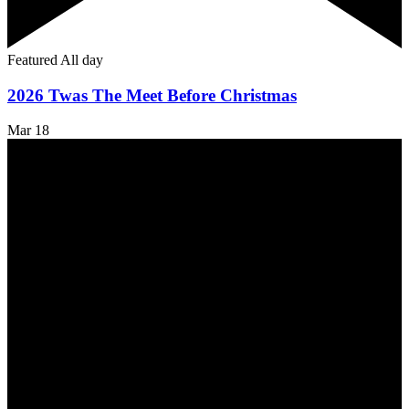
Featured
All day
2026 Twas The Meet Before Christmas
Mar
18