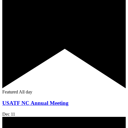
Featured
All day
USATF NC Annual Meeting
Dec
11