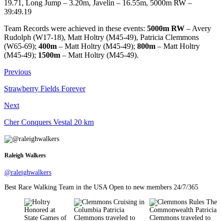
19.71, Long Jump – 3.20m, Javelin – 16.55m, 5000m RW –
39:49.19
Team Records were achieved in these events:
5000m RW
– Avery
Rudolph (W17-18), Matt Holtry (M45-49), Patricia Clemmons
(W65-69);
400m
– Matt Holtry (M45-49);
800m
– Matt Holtry
(M45-49);
1500m
– Matt Holtry (M45-49).
Previous
Strawberry Fields Forever
Next
Cher Conquers Vestal 20 km
Raleigh Walkers
@raleighwalkers
Best Race Walking Team in the USA Open to new members 24/7/365