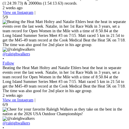
(1:24:39.73) & 20000m (1:54:13.63) records.
2 weeks ago
View on Instagram
|
5/9
@raleighwalkers
•
Follow
Beating the Heat Matt Holtry and Natalie Ehlers beat the heat in separate
events over the last week. Natalie, in her 1st Race Walk in 3 years, set a
team record for Open Women in the Mile with a time of 8:50.84 at the
Long Island Summer Series Meet #3 on 7/15. Matt raced 5 km in 21:54 to
get the M45-49 team record at the Cook Medical Beat the Heat 5K on 7/18.
The time was also good for 2nd place in his age group.
2 weeks ago
View on Instagram
|
6/9
@raleighwalkers
•