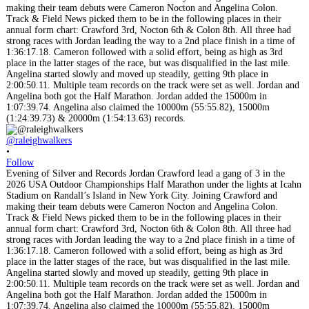
@raleighwalkers
•
Follow
Evening of Silver and Records Jordan Crawford lead a gang of 3 in the
2026 USA Outdoor Championships Half Marathon under the lights at Icahn
Stadium on Randall’s Island in New York City. Joining Crawford and
making their team debuts were Cameron Nocton and Angelina Colon.
Track & Field News picked them to be in the following places in their
annual form chart: Crawford 3rd, Nocton 6th & Colon 8th. All three had
strong races with Jordan leading the way to a 2nd place finish in a time of
1:36:17.18. Cameron followed with a solid effort, being as high as 3rd
place in the latter stages of the race, but was disqualified in the last mile.
Angelina started slowly and moved up steadily, getting 9th place in
2:00:50.11. Multiple team records on the track were set as well. Jordan and
Angelina both got the Half Marathon. Jordan added the 15000m in
1:07:39.74. Angelina also claimed the 10000m (55:55.82), 15000m