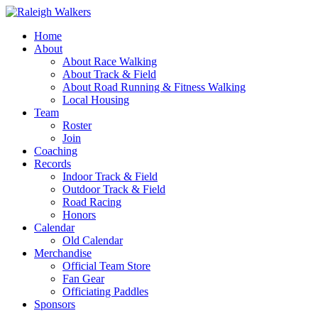
Home
About
About Race Walking
About Track & Field
About Road Running & Fitness Walking
Local Housing
Team
Roster
Join
Coaching
Records
Indoor Track & Field
Outdoor Track & Field
Road Racing
Honors
Calendar
Old Calendar
Merchandise
Official Team Store
Fan Gear
Officiating Paddles
Sponsors