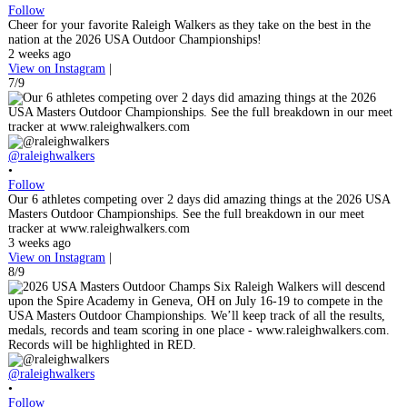
Follow
Cheer for your favorite Raleigh Walkers as they take on the best in the
nation at the 2026 USA Outdoor Championships!
2 weeks ago
View on Instagram
|
7/9
@raleighwalkers
•
Follow
Our 6 athletes competing over 2 days did amazing things at the 2026 USA
Masters Outdoor Championships. See the full breakdown in our meet
tracker at www.raleighwalkers.com
3 weeks ago
View on Instagram
|
8/9
@raleighwalkers
•
Follow