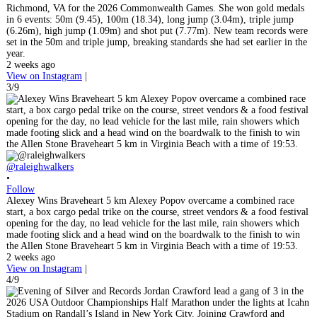
Richmond, VA for the 2026 Commonwealth Games. She won gold medals
in 6 events: 50m (9.45), 100m (18.34), long jump (3.04m), triple jump
(6.26m), high jump (1.09m) and shot put (7.77m). New team records were
set in the 50m and triple jump, breaking standards she had set earlier in the
year.
2 weeks ago
View on Instagram
|
3/9
@raleighwalkers
•
Follow
Alexey Wins Braveheart 5 km Alexey Popov overcame a combined race
start, a box cargo pedal trike on the course, street vendors & a food festival
opening for the day, no lead vehicle for the last mile, rain showers which
made footing slick and a head wind on the boardwalk to the finish to win
the Allen Stone Braveheart 5 km in Virginia Beach with a time of 19:53.
2 weeks ago
View on Instagram
|
4/9