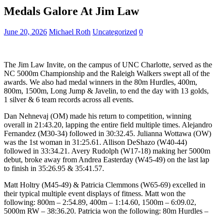
Medals Galore At Jim Law
June 20, 2026
Michael Roth
Uncategorized
0
The Jim Law Invite, on the campus of UNC Charlotte, served as the
NC 5000m Championship and the Raleigh Walkers swept all of the
awards. We also had medal winners in the 80m Hurdles, 400m,
800m, 1500m, Long Jump & Javelin, to end the day with 13 golds,
1 silver & 6 team records across all events.
Dan Nehnevaj (OM) made his return to competition, winning
overall in 21:43.20, lapping the entire field multiple times. Alejandro
Fernandez (M30-34) followed in 30:32.45. Julianna Wottawa (OW)
was the 1st woman in 31:25.61. Allison DeShazo (W40-44)
followed in 33:34.21. Avery Rudolph (W17-18) making her 5000m
debut, broke away from Andrea Easterday (W45-49) on the last lap
to finish in 35:26.95 & 35:41.57.
Matt Holtry (M45-49) & Patricia Clemmons (W65-69) excelled in
their typical multiple event displays of fitness. Matt won the
following: 800m – 2:54.89, 400m – 1:14.60, 1500m – 6:09.02,
5000m RW – 38:36.20. Patricia won the following: 80m Hurdles –