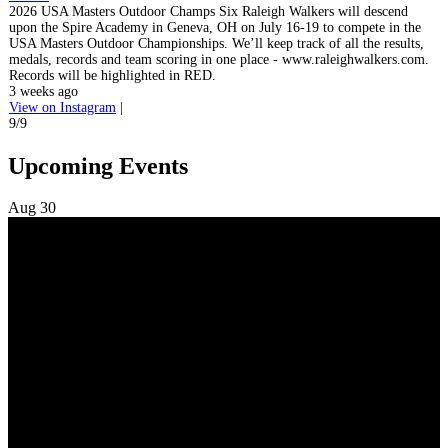
2026 USA Masters Outdoor Champs Six Raleigh Walkers will descend
upon the Spire Academy in Geneva, OH on July 16-19 to compete in the
USA Masters Outdoor Championships. We’ll keep track of all the results,
medals, records and team scoring in one place - www.raleighwalkers.com.
Records will be highlighted in RED.
3 weeks ago
View on Instagram
|
9/9
Upcoming Events
Aug
30