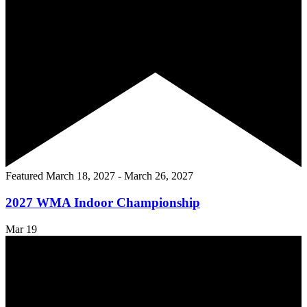
Featured
March 18, 2027
-
March 26, 2027
2027 WMA Indoor Championship
Mar
19