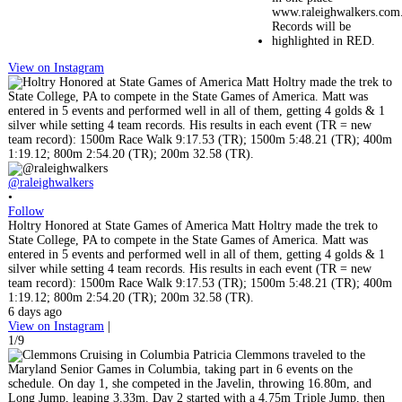
View on Instagram
@raleighwalkers
•
Follow
Holtry Honored at State Games of America Matt Holtry made the trek to
State College, PA to compete in the State Games of America. Matt was
entered in 5 events and performed well in all of them, getting 4 golds & 1
silver while setting 4 team records. His results in each event (TR = new
team record): 1500m Race Walk 9:17.53 (TR); 1500m 5:48.21 (TR); 400m
1:19.12; 800m 2:54.20 (TR); 200m 32.58 (TR).
6 days ago
View on Instagram
|
1/9