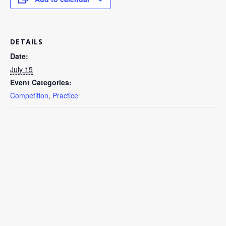
DETAILS
Date:
July 15
Event Categories:
Competition
,
Practice