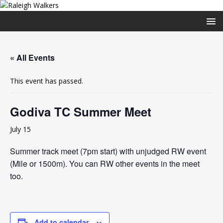
« All Events
This event has passed.
Godiva TC Summer Meet
July 15
Summer track meet (7pm start) with unjudged RW event
(Mile or 1500m). You can RW other events in the meet
too.
Add to calendar