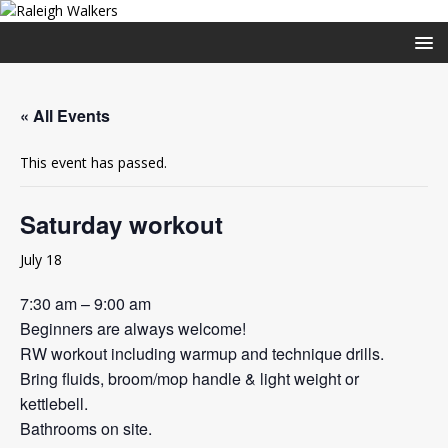
« All Events
This event has passed.
Saturday workout
July 18
7:30 am – 9:00 am
Beginners are always welcome!
RW workout including warmup and technique drills.
Bring fluids, broom/mop handle & light weight or
kettlebell.
Bathrooms on site.