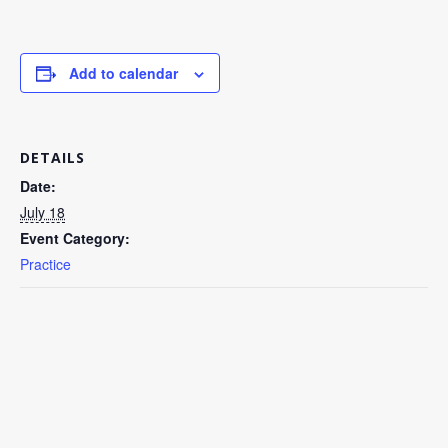
Add to calendar
DETAILS
Date:
July 18
Event Category:
Practice