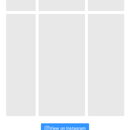
View on Instagram