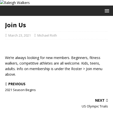
Join Us
March 23, 2021
Michael Roth
We’re always looking for new members. Beginners, fitness
walkers, competitive athletes are all welcome. Kids, teens,
adults. Info on membership is under the Roster > Join menu
above.
PREVIOUS
2021 Season Begins
NEXT
US Olympic Trials