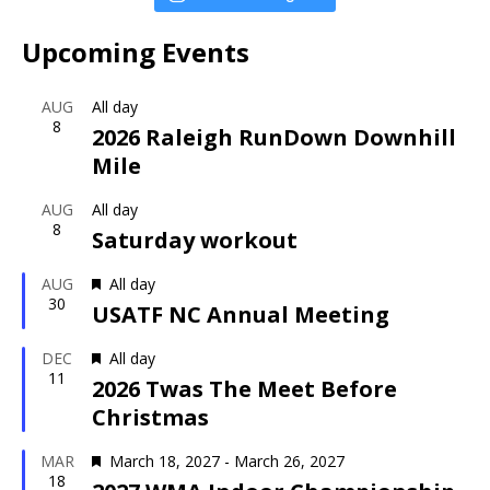
Upcoming Events
AUG
All day
8
2026 Raleigh RunDown Downhill
Mile
AUG
All day
8
Saturday workout
F
AUG
All day
30
e
USATF NC Annual Meeting
a
t
F
DEC
All day
11
u
e
2026 Twas The Meet Before
r
a
Christmas
e
t
d
u
F
MAR
March 18, 2027
-
March 26, 2027
r
18
e