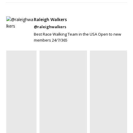
Raleigh Walkers
@raleighwalkers
Best Race Walking Team in the USA Open to new
members 24/7/365