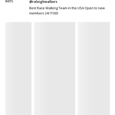
@raleighwalkers
Best Race Walking Team in the USA Open to new
members 24/7/365