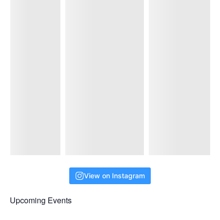
View on Instagram
Upcoming Events