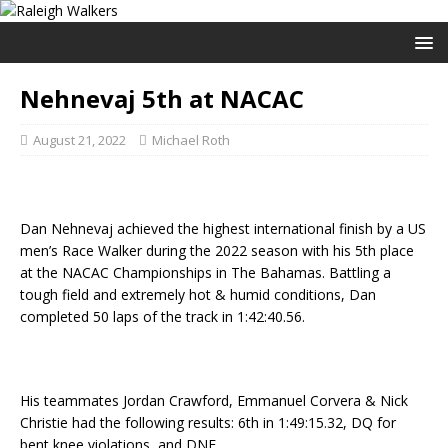
Nehnevaj 5th at NACAC
August 21, 2022
Michael Roth
Dan Nehnevaj achieved the highest international finish by a US
men’s Race Walker during the 2022 season with his 5th place
at the NACAC Championships in The Bahamas. Battling a
tough field and extremely hot & humid conditions, Dan
completed 50 laps of the track in 1:42:40.56.
His teammates Jordan Crawford, Emmanuel Corvera & Nick
Christie had the following results: 6th in 1:49:15.32, DQ for
bent knee violations, and DNF.