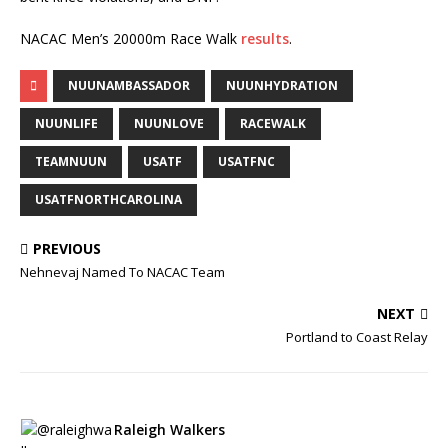
NACAC Men’s 20000m Race Walk
results
.
NUUNAMBASSADOR
NUUNHYDRATION
NUUNLIFE
NUUNLOVE
RACEWALK
TEAMNUUN
USATF
USATFNC
USATFNORTHCAROLINA
PREVIOUS
Nehnevaj Named To NACAC Team
NEXT
Portland to Coast Relay
Raleigh Walkers