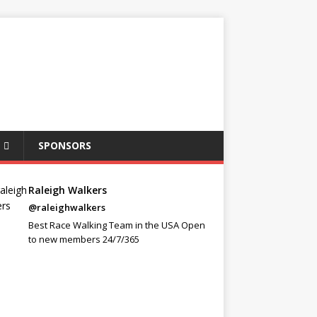
SPONSORS
Raleigh Walkers
@raleighwalkers
Best Race Walking Team in the USA Open
to new members 24/7/365