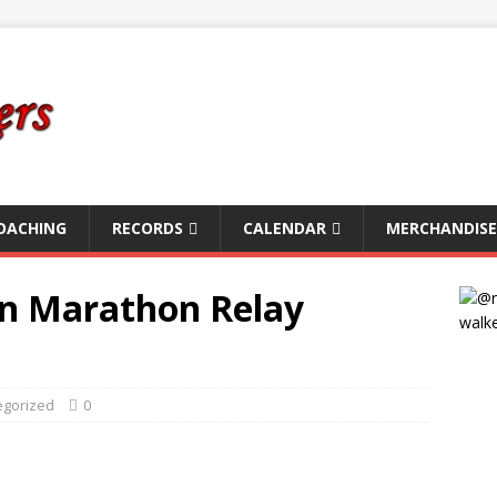
OACHING
RECORDS
CALENDAR
MERCHANDISE
In Marathon Relay
egorized
0