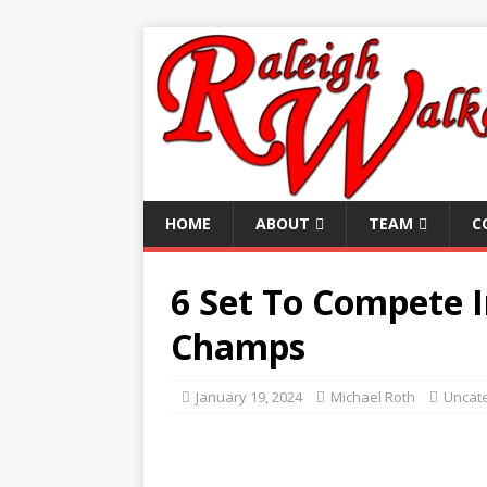
HOME
ABOUT
TEAM
C
6 Set To Compete 
Champs
January 19, 2024
Michael Roth
Uncat