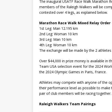
The inaugural USATF Race Walk Marathon Rela
members of the Raleigh Walkers will be compe
contested over 4 legs, as explained below.
Marathon Race Walk Mixed Relay Order
1st Leg: Man 12.195 km
2nd Leg: Woman 10 km
3rd Leg: Man 10 km
4th Leg: Woman 10 km
The exchange will be made by the 2 athletes
Over $44,000 in prize money is available in t
Team USA selection event for the 2024 Wor
the 2024 Olympic Games in Paris, France.
Athletes may compete with anyone of the opp
their performance level as possible to make th
pair of club members will be racing together.
Raleigh Walkers Team Pairings