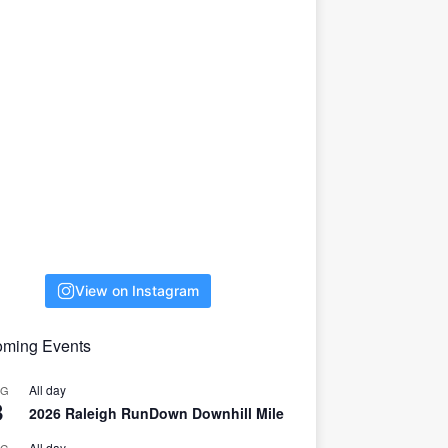
View on Instagram
ming Events
All day
UG
8
2026 Raleigh RunDown Downhill Mile
All day