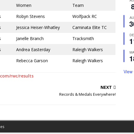
A
Women
Team
s
Robyn Stevens
Wolfpack RC
A
3
s
Jessica Heiser-Whatley
Caminata Elite TC
D
s
Janelle Branch
Tracksmith
1
s
Andrea Easterday
Raleigh Walkers
M
1
Rebecca Garson
Raleigh Walkers
View
com/rwc/results
NEXT
Records & Medals Everywhere!
es