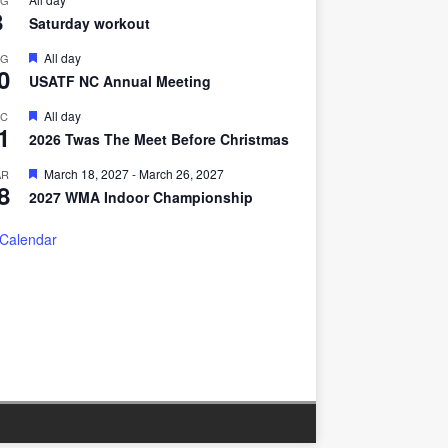
UG
8
Saturday workout
F
All day
UG
0
e
USATF NC Annual Meeting
a
t
F
All day
EC
u
1
e
r
2026 Twas The Meet Before Christmas
a
e
t
d
F
March 18, 2027
-
March 26, 2027
AR
u
8
e
r
2027 WMA Indoor Championship
a
e
t
d
u
 Calendar
r
e
d