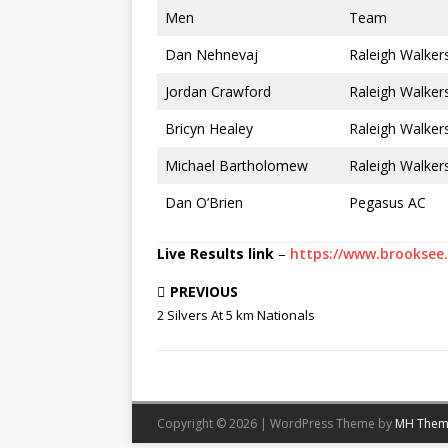
Men
Team
Dan Nehnevaj
Raleigh Walker
Jordan Crawford
Raleigh Walker
Bricyn Healey
Raleigh Walker
Michael Bartholomew
Raleigh Walker
Dan O’Brien
Pegasus AC
Live Results link
–
https://www.brooksee.
PREVIOUS
2 Silvers At 5 km Nationals
Copyright © 2026 | WordPress Theme by
MH Them