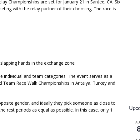
y Championships are set for January 21 in Santee, CA. Six
ting with the relay partner of their choosing. The race is
 slapping hands in the exchange zone.
he individual and team categories. The event serves as a
ld Team Race Walk Championships in Antalya, Turkey and
osite gender, and ideally they pick someone as close to
Upco
e rest periods as equal as possible. In this case, only 1
A