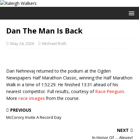
Dan The Man Is Back
May 24, 2026
Michael Roth
Dan Nehnevaj returned to the podium at the Ogden
Newspapers Half Marathon Classic, winning the Half Marathon
Walk in a time of 1:52:29. He finished 13:31 ahead of his
nearest competitor. Full results, courtesy of
Race Penguin
.
More
race images
from the course.
PREVIOUS
McCorory Invite A Record Day
NEXT
In Honor Of … Alexey!