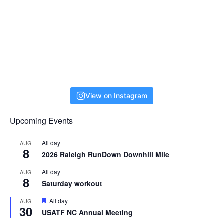
View on Instagram
Upcoming Events
All day
AUG
8
2026 Raleigh RunDown Downhill Mile
All day
AUG
8
Saturday workout
F
All day
AUG
30
e
USATF NC Annual Meeting
a