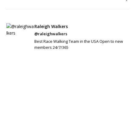
Raleigh Walkers
@raleighwalkers
Best Race Walking Team in the USA Open to new
members 24/7/365