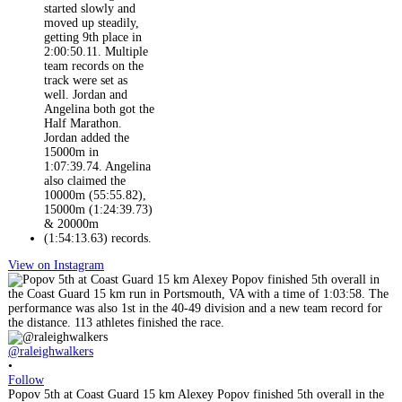
View on Instagram
@raleighwalkers
•
Follow
Popov 5th at Coast Guard 15 km Alexey Popov finished 5th overall in the