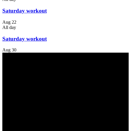
Saturday workout
Aug
22
All day
Saturday workout
Aug
30