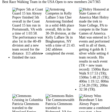
Best Race Walking Team in the USA Open to new members 24/7/365