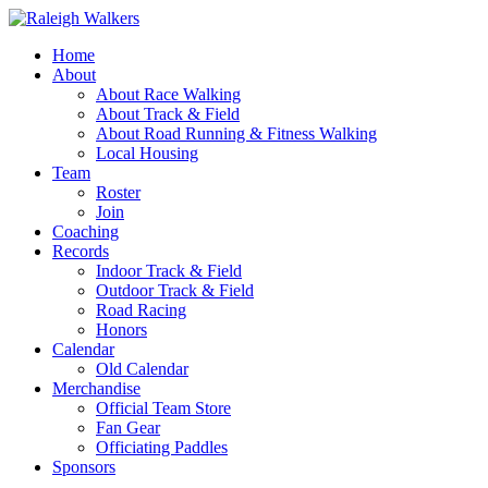
Home
About
About Race Walking
About Track & Field
About Road Running & Fitness Walking
Local Housing
Team
Roster
Join
Coaching
Records
Indoor Track & Field
Outdoor Track & Field
Road Racing
Honors
Calendar
Old Calendar
Merchandise
Official Team Store
Fan Gear
Officiating Paddles
Sponsors