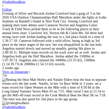
@raleighwalkers
•
Follow
Evening of Silver and Records Jordan Crawford lead a gang of 3 in the
2026 USA Outdoor Championships Half Marathon under the lights at Icahn
Stadium on Randall’s Island in New York City. Joining Crawford and
making their team debuts were Cameron Nocton and Angelina Colon.
Track & Field News picked them to be in the following places in their
annual form chart: Crawford 3rd, Nocton 6th & Colon 8th. All three had
strong races with Jordan leading the way to a 2nd place finish in a time of
1:36:17.18. Cameron followed with a solid effort, being as high as 3rd
place in the latter stages of the race, but was disqualified in the last mile.
Angelina started slowly and moved up steadily, getting 9th place in
2:00:50.11. Multiple team records on the track were set as well. Jordan and
Angelina both got the Half Marathon. Jordan added the 15000m in
1:07:39.74. Angelina also claimed the 10000m (55:55.82), 15000m
(1:24:39.73) & 20000m (1:54:13.63) records.
2 weeks ago
View on Instagram
|
7/9
@raleighwalkers