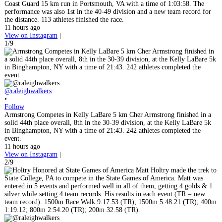
Coast Guard 15 km run in Portsmouth, VA with a time of 1:03:58. The
performance was also 1st in the 40-49 division and a new team record for
the distance. 113 athletes finished the race.
11 hours ago
View on Instagram
|
1/9
@raleighwalkers
•
Follow
Armstrong Competes in Kelly LaBare 5 km Cher Armstrong finished in a
solid 44th place overall, 8th in the 30-39 division, at the Kelly LaBare 5k
in Binghampton, NY with a time of 21:43. 242 athletes completed the
event.
11 hours ago
View on Instagram
|
2/9