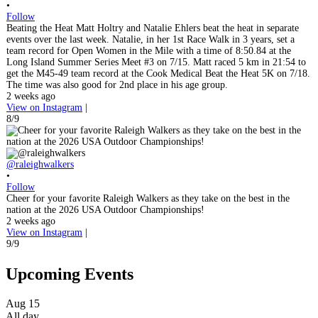
•
Follow
Beating the Heat Matt Holtry and Natalie Ehlers beat the heat in separate
events over the last week. Natalie, in her 1st Race Walk in 3 years, set a
team record for Open Women in the Mile with a time of 8:50.84 at the
Long Island Summer Series Meet #3 on 7/15. Matt raced 5 km in 21:54 to
get the M45-49 team record at the Cook Medical Beat the Heat 5K on 7/18.
The time was also good for 2nd place in his age group.
2 weeks ago
View on Instagram
|
8/9
@raleighwalkers
•
Follow
Cheer for your favorite Raleigh Walkers as they take on the best in the
nation at the 2026 USA Outdoor Championships!
2 weeks ago
View on Instagram
|
9/9
Upcoming Events
Aug
15
All day