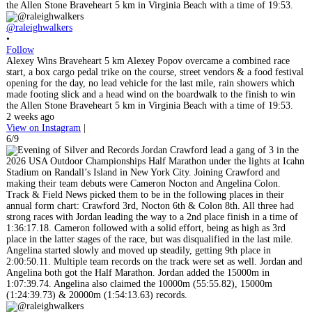
@raleighwalkers
•
Follow
Alexey Wins Braveheart 5 km Alexey Popov overcame a combined race
start, a box cargo pedal trike on the course, street vendors & a food festival
opening for the day, no lead vehicle for the last mile, rain showers which
made footing slick and a head wind on the boardwalk to the finish to win
the Allen Stone Braveheart 5 km in Virginia Beach with a time of 19:53.
2 weeks ago
View on Instagram
|
6/9