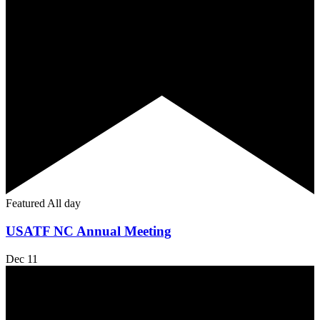
Featured
All day
USATF NC Annual Meeting
Dec
11