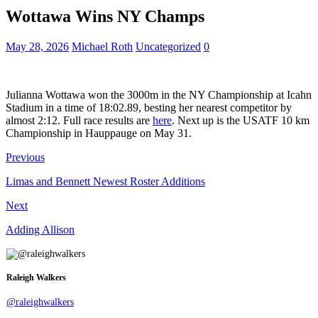
Wottawa Wins NY Champs
May 28, 2026
Michael Roth
Uncategorized
0
Julianna Wottawa won the 3000m in the NY Championship at Icahn
Stadium in a time of 18:02.89, besting her nearest competitor by
almost 2:12. Full race results are
here
. Next up is the USATF 10 km
Championship in Hauppauge on May 31.
Previous
Limas and Bennett Newest Roster Additions
Next
Adding Allison
Raleigh Walkers
@raleighwalkers