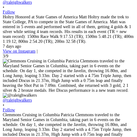
@raleighwalkers
•
Follow
Holtry Honored at State Games of America Matt Holtry made the trek to
State College, PA to compete in the State Games of America. Matt was
entered in 5 events and performed well in all of them, getting 4 golds & 1
silver while setting 4 team records. His results in each event (TR = new
team record): 1500m Race Walk 9:17.53 (TR); 1500m 5:48.21 (TR); 400m
1:19.12; 800m 2:54.20 (TR); 200m 32.58 (TR).
7 days ago
View on Instagram
|
3/9
@raleighwalkers
•
Follow
Clemmons Cruising in Columbia Patricia Clemmons traveled to the
Maryland Senior Games in Columbia, taking part in 6 events on the
schedule. On day 1, she competed in the Javelin, throwing 16.80m, and
Long Jump, leaping 3.33m. Day 2 started with a 4.75m Triple Jump, then
included Discus in 21.37m, High Jump with a 0.75m leap and finally