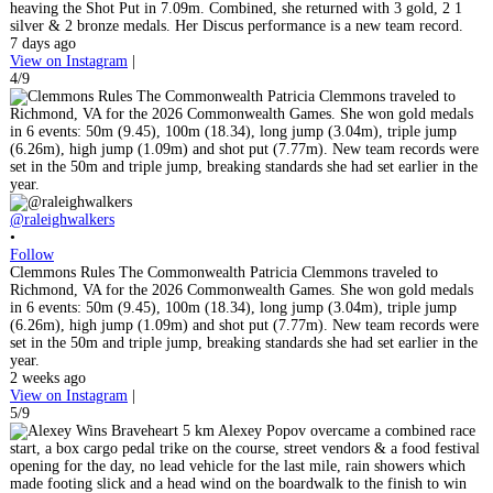
heaving the Shot Put in 7.09m. Combined, she returned with 3 gold, 2 1
silver & 2 bronze medals. Her Discus performance is a new team record.
7 days ago
View on Instagram
|
4/9
@raleighwalkers
•
Follow
Clemmons Rules The Commonwealth Patricia Clemmons traveled to
Richmond, VA for the 2026 Commonwealth Games. She won gold medals
in 6 events: 50m (9.45), 100m (18.34), long jump (3.04m), triple jump
(6.26m), high jump (1.09m) and shot put (7.77m). New team records were
set in the 50m and triple jump, breaking standards she had set earlier in the
year.
2 weeks ago
View on Instagram
|
5/9