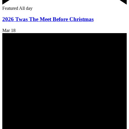
Featured
All day
2026 Twas The Meet Before Christmas
Mar
18