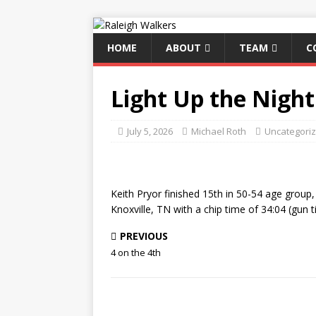
HOME
ABOUT
TEAM
C
Light Up the Night
July 5, 2026
Michael Roth
Uncategori
Keith Pryor finished 15th in 50-54 age group, 
Knoxville, TN with a chip time of 34:04 (gun t
PREVIOUS
4 on the 4th