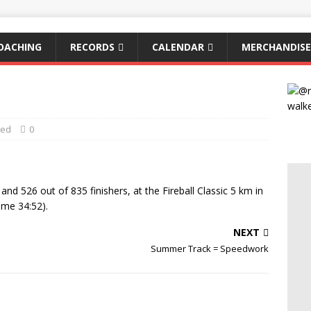
OACHING
RECORDS
CALENDAR
MERCHANDISE
zed
0
and 526 out of 835 finishers, at the Fireball Classic 5 km in
ime 34:52).
NEXT
Summer Track = Speedwork