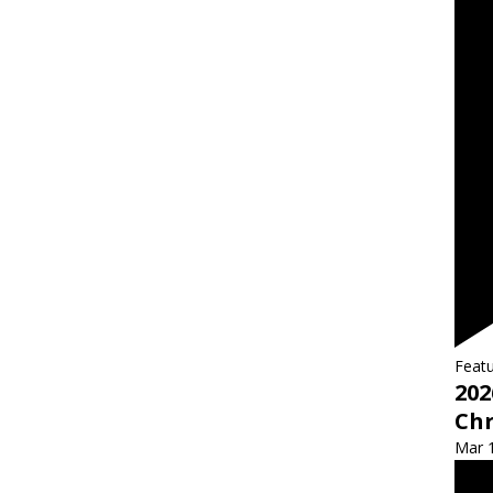
Feat
202
Ch
Mar