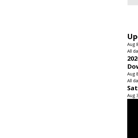
Up
Aug
All d
202
Dow
Aug
All d
Sa
Aug