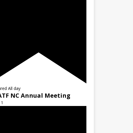
ured
All day
ATF NC Annual Meeting
11