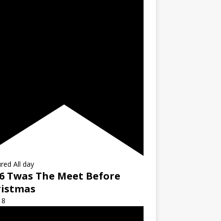
ured
All day
6 Twas The Meet Before
ristmas
18