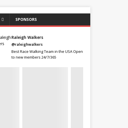
SPONSORS
Raleigh Walkers
@raleighwalkers
Best Race Walking Team in the USA Open
to new members 24/7/365