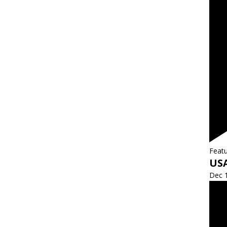
Feat
US
Dec