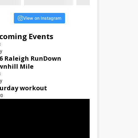
View on Instagram
coming Events
8
ay
6 Raleigh RunDown
nhill Mile
8
ay
turday workout
30