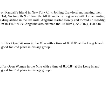
on Randall’s Island in New York City. Joining Crawford and making their
3rd, Nocton 6th & Colon 8th. All three had strong races with Jordan leading
s disqualified in the last mile. Angelina started slowly and moved up steadily,
5000m in 1:07:39.74. Angelina also claimed the 10000m (55:55.82), 15000m
cord for Open Women in the Mile with a time of 8:50.84 at the Long Island
good for 2nd place in his age group.