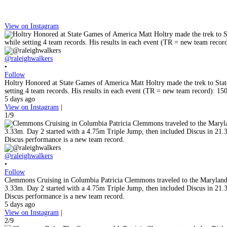
View on Instagram
@raleighwalkers
•
Follow
Holtry Honored at State Games of America Matt Holtry made the trek to State
setting 4 team records. His results in each event (TR = new team record)
5 days ago
View on Instagram
|
1/9
@raleighwalkers
•
Follow
Clemmons Cruising in Columbia Patricia Clemmons traveled to the Maryland 
3.33m. Day 2 started with a 4.75m Triple Jump, then included Discus in 21.
Discus performance is a new team record.
5 days ago
View on Instagram
|
2/9