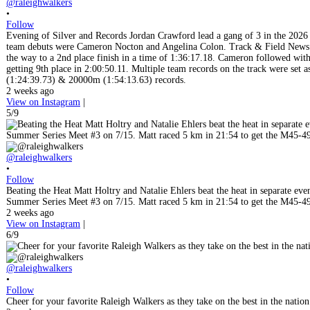
@raleighwalkers
•
Follow
Evening of Silver and Records Jordan Crawford lead a gang of 3 in the 202
team debuts were Cameron Nocton and Angelina Colon. Track & Field News pic
the way to a 2nd place finish in a time of 1:36:17.18. Cameron followed with a 
getting 9th place in 2:00:50.11. Multiple team records on the track were se
(1:24:39.73) & 20000m (1:54:13.63) records.
2 weeks ago
View on Instagram
|
5/9
@raleighwalkers
•
Follow
Beating the Heat Matt Holtry and Natalie Ehlers beat the heat in separate eve
Summer Series Meet #3 on 7/15. Matt raced 5 km in 21:54 to get the M45-49 
2 weeks ago
View on Instagram
|
6/9
@raleighwalkers
•
Follow
Cheer for your favorite Raleigh Walkers as they take on the best in the nat