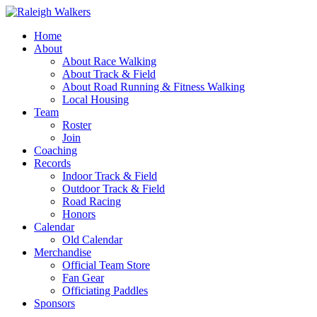
Home
About
About Race Walking
About Track & Field
About Road Running & Fitness Walking
Local Housing
Team
Roster
Join
Coaching
Records
Indoor Track & Field
Outdoor Track & Field
Road Racing
Honors
Calendar
Old Calendar
Merchandise
Official Team Store
Fan Gear
Officiating Paddles
Sponsors