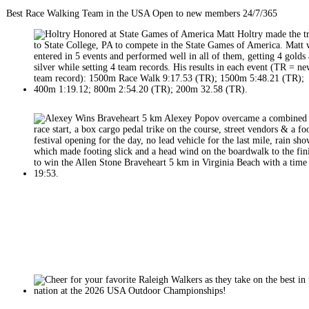
Best Race Walking Team in the USA Open to new members 24/7/365