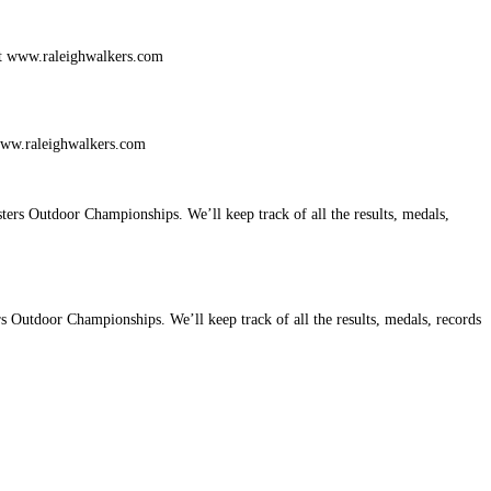
 www.raleighwalkers.com
utdoor Championships. We’ll keep track of all the results, medals, records