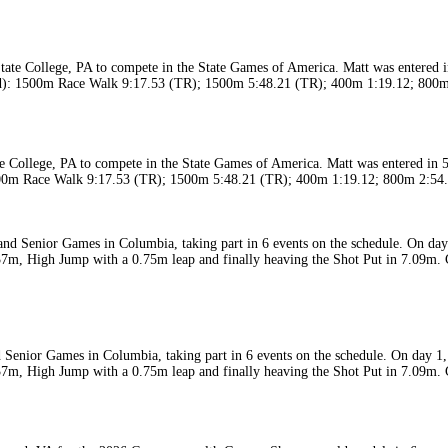
 College, PA to compete in the State Games of America. Matt was entered in 5 
: 1500m Race Walk 9:17.53 (TR); 1500m 5:48.21 (TR); 400m 1:19.12; 800m 2:5
Senior Games in Columbia, taking part in 6 events on the schedule. On day 1,
37m, High Jump with a 0.75m leap and finally heaving the Shot Put in 7.09m. 