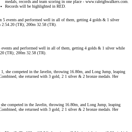
events and performed well in all of them, getting 4 golds & 1 silver while
4.20 (TR); 200m 32.58 (TR).
 she competed in the Javelin, throwing 16.80m, and Long Jump, leaping
Combined, she returned with 3 gold, 2 1 silver & 2 bronze medals. Her