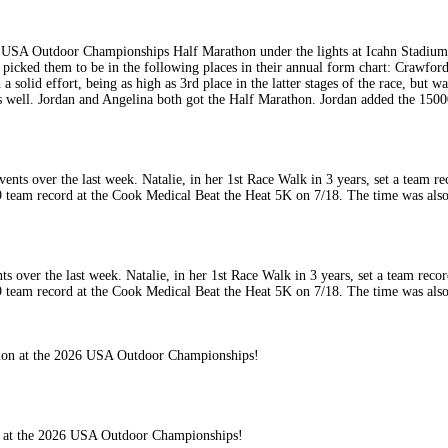
6 USA Outdoor Championships Half Marathon under the lights at Icahn Stadium 
ked them to be in the following places in their annual form chart: Crawford 
solid effort, being as high as 3rd place in the latter stages of the race, but wa
t as well. Jordan and Angelina both got the Half Marathon. Jordan added the 1
nts over the last week. Natalie, in her 1st Race Walk in 3 years, set a team re
team record at the Cook Medical Beat the Heat 5K on 7/18. The time was also 
ion at the 2026 USA Outdoor Championships!