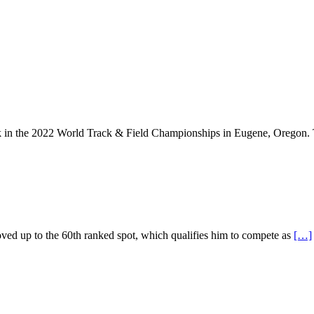
lk in the 2022 World Track & Field Championships in Eugene, Oregon.
ved up to the 60th ranked spot, which qualifies him to compete as
[…]