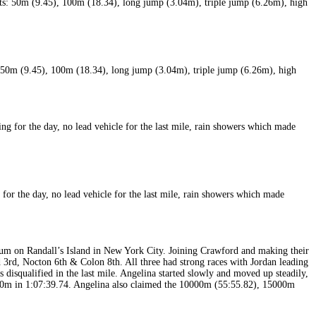
m (9.45), 100m (18.34), long jump (3.04m), triple jump (6.26m), high
or the day, no lead vehicle for the last mile, rain showers which made