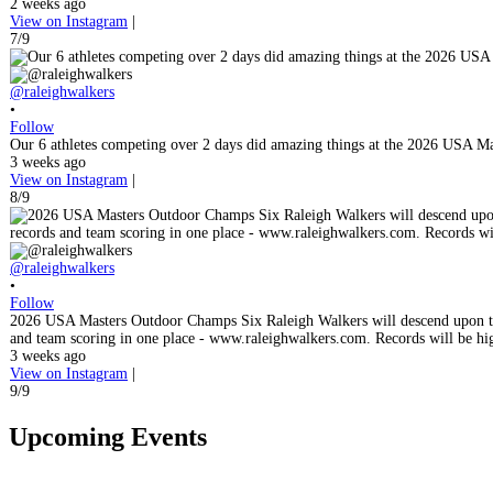
2 weeks ago
View on Instagram
|
7/9
@raleighwalkers
•
Follow
Our 6 athletes competing over 2 days did amazing things at the 2026 USA M
3 weeks ago
View on Instagram
|
8/9
@raleighwalkers
•
Follow
2026 USA Masters Outdoor Champs Six Raleigh Walkers will descend upon the
and team scoring in one place - www.raleighwalkers.com. Records will be hi
3 weeks ago
View on Instagram
|
9/9
Upcoming Events