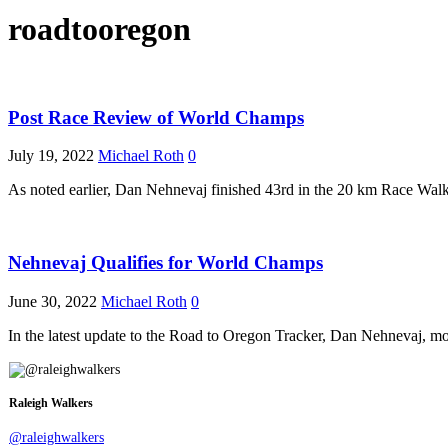
roadtooregon
Post Race Review of World Champs
July 19, 2022
Michael Roth
0
As noted earlier, Dan Nehnevaj finished 43rd in the 20 km Race Wa
Nehnevaj Qualifies for World Champs
June 30, 2022
Michael Roth
0
In the latest update to the Road to Oregon Tracker, Dan Nehnevaj, mo
Raleigh Walkers
@raleighwalkers