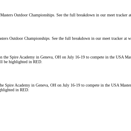
asters Outdoor Championships. See the full breakdown in our meet tracker at
 Spire Academy in Geneva, OH on July 16-19 to compete in the USA Masters O
ghlighted in RED.