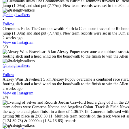
@raleighwalkers
•
Follow
Clemmons Rules The Commonwealth Patricia Clemmons traveled to Richmond
jump (1.09m) and shot put (7.77m). New team records were set in the 50m and 
2 weeks ago
View on Instagram
|
3/9
@raleighwalkers
•
Follow
Alexey Wins Braveheart 5 km Alexey Popov overcame a combined race start, a b
footing slick and a head wind on the boardwalk to the finish to win the Alle
2 weeks ago
View on Instagram
|
4/9