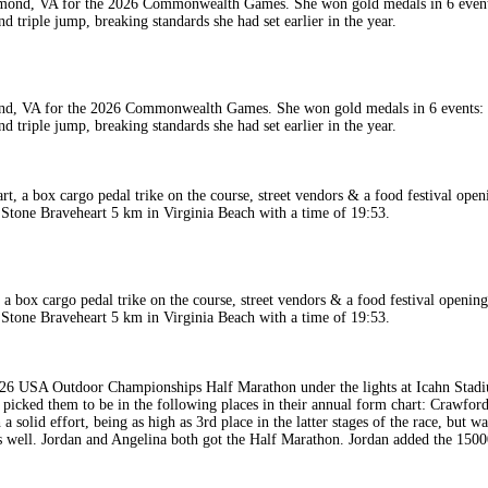
, VA for the 2026 Commonwealth Games. She won gold medals in 6 events: 50
triple jump, breaking standards she had set earlier in the year.
ox cargo pedal trike on the course, street vendors & a food festival opening f
n Stone Braveheart 5 km in Virginia Beach with a time of 19:53.