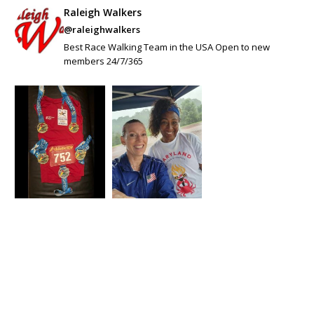
Raleigh Walkers
@raleighwalkers
Best Race Walking Team in the USA Open to new
members 24/7/365