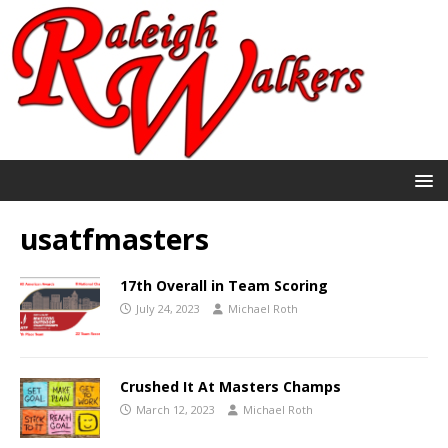
usatfmasters
17th Overall in Team Scoring
July 24, 2023
Michael Roth
Crushed It At Masters Champs
March 12, 2023
Michael Roth