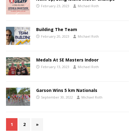
February 23, 2023
Michael Roth
Building The Team
February 20, 2023
Michael Roth
Medals At SE Masters Indoor
February 13, 2023
Michael Roth
Garson Wins 5 km Nationals
September 30, 2022
Michael Roth
1
2
»