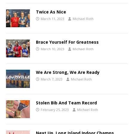
Twice As Nice
March 11, 2023
Michael Roth
Brace Yourself For Greatness
March 10, 2023
Michael Roth
We Are Strong, We Are Ready
March 7, 2023
Michael Roth
Stolen Bib And Team Record
February 25, 2023
Michael Roth
Next Up, Long Island Indoor Champs