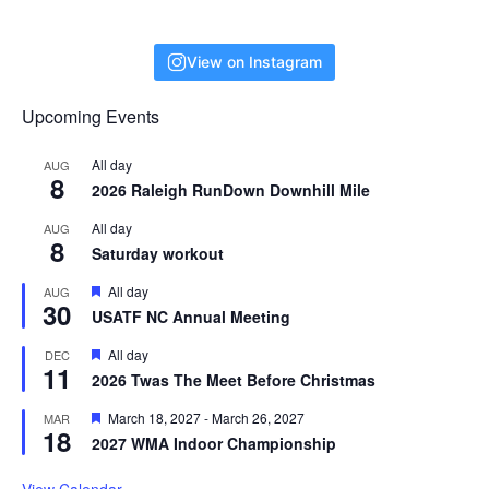
View on Instagram
Upcoming Events
All day
AUG
8
2026 Raleigh RunDown Downhill Mile
All day
AUG
8
Saturday workout
F
All day
AUG
30
e
USATF NC Annual Meeting
a
t
F
All day
DEC
u
11
e
r
2026 Twas The Meet Before Christmas
a
e
t
d
F
March 18, 2027
-
March 26, 2027
MAR
u
18
e
r
2027 WMA Indoor Championship
a
e
t
d
u
View Calendar