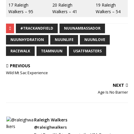
17 Raleigh
20 Raleigh
19 Raleigh
Walkers – 95
Walkers – 41
Walkers – 54
#TRACKANDFIELD
NUUNAMBASSADOR
NUUNHYDRATION
NUUNLIFE
NUUNLOVE
RACEWALK
TEAMNUUN
USATFMASTERS
PREVIOUS
Wild Mt Sac Experience
NEXT
Age Is No Barrier
Raleigh Walkers
@raleighwalkers