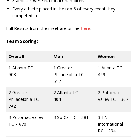
8 athletes were National Champions.
Every athlete placed in the top 6 of every event they
competed in.
Full Results from the meet are online
here
.
Team Scoring:
Overall
Men
Women
1 Atlanta TC –
1 Greater
1 Atlanta TC –
903
Philadelphia TC –
499
512
2 Greater
2 Atlanta TC –
2 Potomac
Philadelphia TC –
404
Valley TC – 307
742
3 Potomac Valley
3 So Cal TC – 381
3 TNT
TC – 670
International
RC – 294