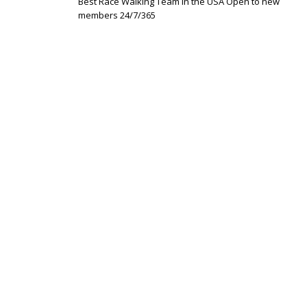
Best Race Walking Team in the USA Open to new
members 24/7/365