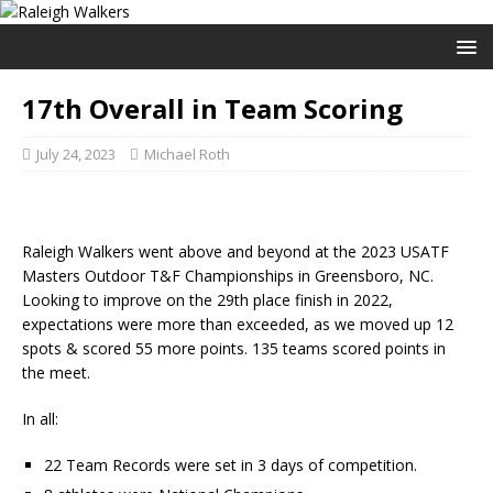
17th Overall in Team Scoring
July 24, 2023
Michael Roth
Raleigh Walkers went above and beyond at the 2023 USATF
Masters Outdoor T&F Championships in Greensboro, NC.
Looking to improve on the 29th place finish in 2022,
expectations were more than exceeded, as we moved up 12
spots & scored 55 more points. 135 teams scored points in
the meet.
In all:
22 Team Records were set in 3 days of competition.