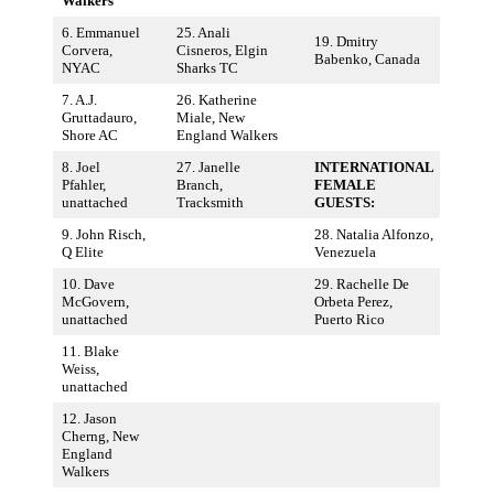
Walkers
6. Emmanuel
25. Anali
19. Dmitry
Corvera,
Cisneros, Elgin
Babenko, Canada
NYAC
Sharks TC
7. A.J.
26. Katherine
Gruttadauro,
Miale, New
Shore AC
England Walkers
8. Joel
27. Janelle
INTERNATIONAL
Pfahler,
Branch,
FEMALE
unattached
Tracksmith
GUESTS:
9. John Risch,
28. Natalia Alfonzo,
Q Elite
Venezuela
10. Dave
29. Rachelle De
McGovern,
Orbeta Perez,
unattached
Puerto Rico
11. Blake
Weiss,
unattached
12. Jason
Cherng, New
England
Walkers