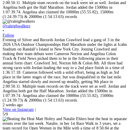
@raleighwalkers
•
Follow
Evening of Silver and Records Jordan Crawford lead a gang of 3 in the
2026 USA Outdoor Championships Half Marathon under the lights at Icahn
Stadium on Randall’s Island in New York City. Joining Crawford and
making their team debuts were Cameron Nocton and Angelina Colon.
Track & Field News picked them to be in the following places in their
annual form chart: Crawford 3rd, Nocton 6th & Colon 8th. All three had
strong races with Jordan leading the way to a 2nd place finish in a time of
1:36:17.18. Cameron followed with a solid effort, being as high as 3rd
place in the latter stages of the race, but was disqualified in the last mile.
Angelina started slowly and moved up steadily, getting 9th place in
2:00:50.11. Multiple team records on the track were set as well. Jordan and
Angelina both got the Half Marathon. Jordan added the 15000m in
1:07:39.74. Angelina also claimed the 10000m (55:55.82), 15000m
(1:24:39.73) & 20000m (1:54:13.63) records.
2 weeks ago
View on Instagram
|
5/9