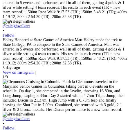
@raleighwalkers
•
Follow
Holtry Honored at State Games of America Matt Holtry made the trek to
State College, PA to compete in the State Games of America. Matt was
entered in 5 events and performed well in all of them, getting 4 golds & 1
silver while setting 4 team records. His results in each event (TR = new
team record): 1500m Race Walk 9:17.53 (TR); 1500m 5:48.21 (TR); 400m
1:19.12; 800m 2:54.20 (TR); 200m 32.58 (TR).
5 days ago
View on Instagram
|
1/9
@raleighwalkers
•
Follow