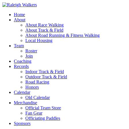
Home
About
About Race Walking
About Track & Field
About Road Running & Fitness Walking
Local Housing
Team
Roster
Join
Coaching
Records
Indoor Track & Field
Outdoor Track & Field
Road Racing
Honors
Calendar
Old Calendar
Merchandise
Official Team Store
Fan Gear
Officiating Paddles
Sponsors