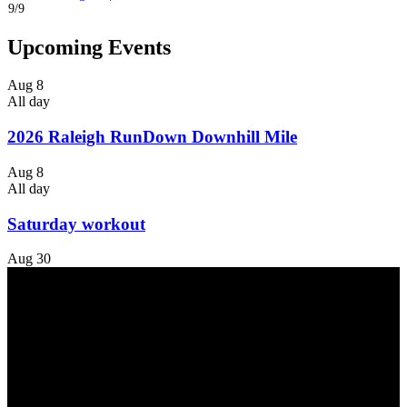
9/9
Upcoming Events
Aug
8
All day
2026 Raleigh RunDown Downhill Mile
Aug
8
All day
Saturday workout
Aug
30