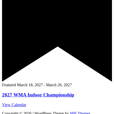
Featured
March 18, 2027
-
March 26, 2027
2027 WMA Indoor Championship
View Calendar
Copyright © 2026 | WordPress Theme by
MH Themes