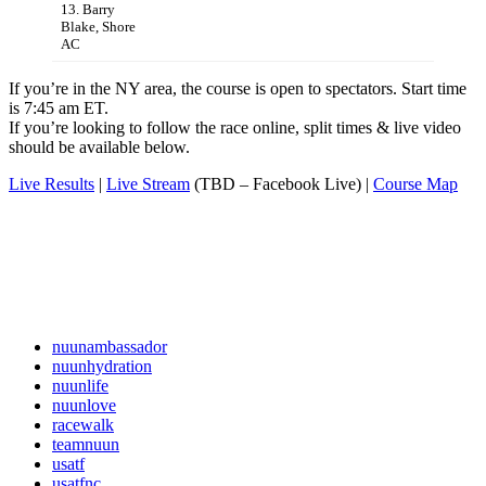
13. Barry
Blake, Shore
AC
If you’re in the NY area, the course is open to spectators. Start time
is 7:45 am ET.
If you’re looking to follow the race online, split times & live video
should be available below.
Live Results
|
Live Stream
(TBD – Facebook Live) |
Course Map
nuunambassador
nuunhydration
nuunlife
nuunlove
racewalk
teamnuun
usatf
usatfnc