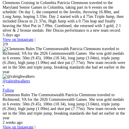
Clemmons Cruising in Columbia Patricia Clemmons traveled to the
Maryland Senior Games in Columbia, taking part in 6 events on the
schedule. On day 1, she competed in the Javelin, throwing 16.80m, and
Long Jump, leaping 3.33m. Day 2 started with a 4.75m Triple Jump, then
included Discus in 21.37m, High Jump with a 0.75m leap and finally
heaving the Shot Put in 7.09m. Combined, she returned with 3 gold, 2 1
silver & 2 bronze medals. Her Discus performance is a new team record.
5 days ago
View on Instagram
|
2/9
@raleighwalkers
•
Follow
Clemmons Rules The Commonwealth Patricia Clemmons traveled to
Richmond, VA for the 2026 Commonwealth Games. She won gold medals
in 6 events: 50m (9.45), 100m (18.34), long jump (3.04m), triple jump
(6.26m), high jump (1.09m) and shot put (7.77m). New team records were
set in the 50m and triple jump, breaking standards she had set earlier in the
year.
2 weeks ago
View on Instagram
|