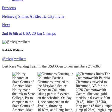
Previous
Nehnevaj Shines At Electric City Invite
Next
2nd & 6th at USA 20 km Champs
Raleigh Walkers
@raleighwalkers
Best Race Walking Team in the USA Open to new members 24/7/365