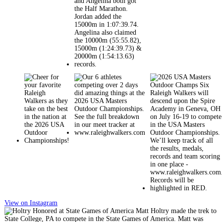
View on Instagram