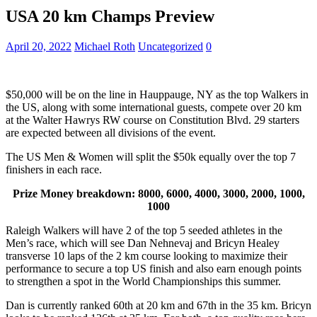
USA 20 km Champs Preview
April 20, 2022
Michael Roth
Uncategorized
0
$50,000 will be on the line in Hauppauge, NY as the top Walkers in
the US, along with some international guests, compete over 20 km
at the Walter Hawrys RW course on Constitution Blvd. 29 starters
are expected between all divisions of the event.
The US Men & Women will split the $50k equally over the top 7
finishers in each race.
Prize Money breakdown: 8000, 6000, 4000, 3000, 2000, 1000,
1000
Raleigh Walkers will have 2 of the top 5 seeded athletes in the
Men’s race, which will see Dan Nehnevaj and Bricyn Healey
transverse 10 laps of the 2 km course looking to maximize their
performance to secure a top US finish and also earn enough points
to strengthen a spot in the World Championships this summer.
Dan is currently ranked 60th at 20 km and 67th in the 35 km. Bricyn