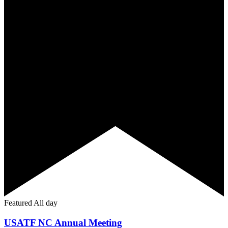
Featured
All day
USATF NC Annual Meeting