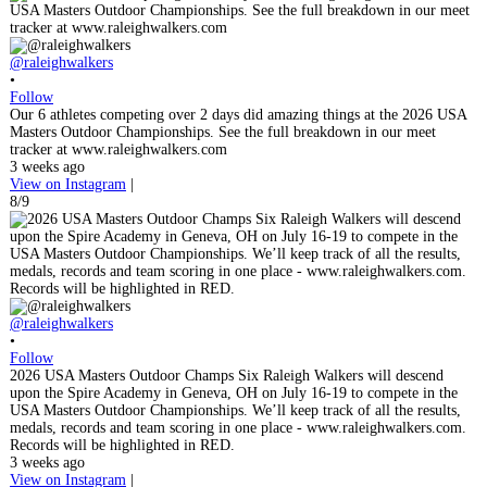
@raleighwalkers
•
Follow
Our 6 athletes competing over 2 days did amazing things at the 2026 USA
Masters Outdoor Championships. See the full breakdown in our meet
tracker at www.raleighwalkers.com
3 weeks ago
View on Instagram
|
8/9
@raleighwalkers
•
Follow
2026 USA Masters Outdoor Champs Six Raleigh Walkers will descend
upon the Spire Academy in Geneva, OH on July 16-19 to compete in the
USA Masters Outdoor Championships. We’ll keep track of all the results,
medals, records and team scoring in one place - www.raleighwalkers.com.
Records will be highlighted in RED.
3 weeks ago
View on Instagram
|