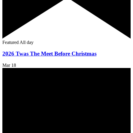
Featured
All day
2026 Twas The Meet Before Christmas
Mar
18