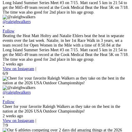
@raleighwalkers
•
Follow
Beating the Heat Matt Holtry and Natalie Ehlers beat the heat in separate
events over the last week. Natalie, in her 1st Race Walk in 3 years, set a
team record for Open Women in the Mile with a time of 8:50.84 at the
Long Island Summer Series Meet #3 on 7/15. Matt raced 5 km in 21:54 to
get the M45-49 team record at the Cook Medical Beat the Heat 5K on 7/18.
The time was also good for 2nd place in his age group.
2 weeks ago
View on Instagram
|
6/9
@raleighwalkers
•
Follow
Cheer for your favorite Raleigh Walkers as they take on the best in the
nation at the 2026 USA Outdoor Championships!
2 weeks ago
View on Instagram
|
7/9