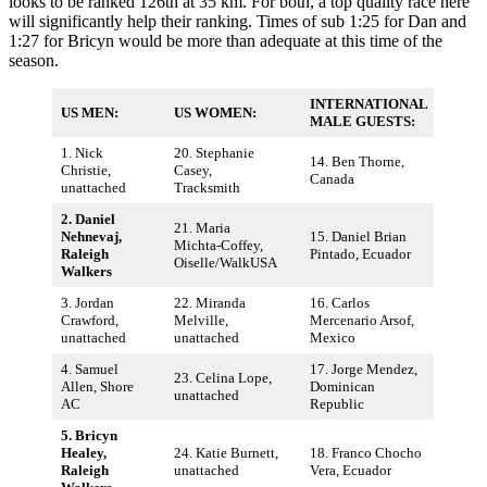
looks to be ranked 126th at 35 km. For both, a top quality race here
will significantly help their ranking. Times of sub 1:25 for Dan and
1:27 for Bricyn would be more than adequate at this time of the
season.
INTERNATIONAL
US MEN:
US WOMEN:
MALE GUESTS:
1. Nick
20. Stephanie
14. Ben Thorne,
Christie,
Casey,
Canada
unattached
Tracksmith
2. Daniel
21. Maria
Nehnevaj,
15. Daniel Brian
Michta-Coffey,
Raleigh
Pintado, Ecuador
Oiselle/WalkUSA
Walkers
3. Jordan
22. Miranda
16. Carlos
Crawford,
Melville,
Mercenario Arsof,
unattached
unattached
Mexico
4. Samuel
17. Jorge Mendez,
23. Celina Lope,
Allen, Shore
Dominican
unattached
AC
Republic
5. Bricyn
Healey,
24. Katie Burnett,
18. Franco Chocho
Raleigh
unattached
Vera, Ecuador