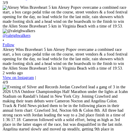
3/9
@raleighwalkers
•
Follow
Alexey Wins Braveheart 5 km Alexey Popov overcame a combined race
start, a box cargo pedal trike on the course, street vendors & a food festival
opening for the day, no lead vehicle for the last mile, rain showers which
made footing slick and a head wind on the boardwalk to the finish to win
the Allen Stone Braveheart 5 km in Virginia Beach with a time of 19:53.
2 weeks ago
View on Instagram
|
4/9