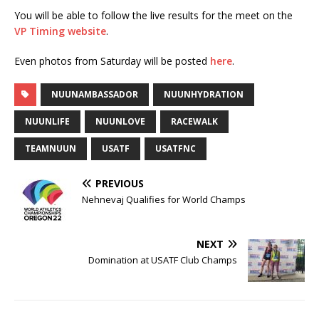
You will be able to follow the live results for the meet on the
VP Timing website
.
Even photos from Saturday will be posted
here
.
NUUNAMBASSADOR
NUUNHYDRATION
NUUNLIFE
NUUNLOVE
RACEWALK
TEAMNUUN
USATF
USATFNC
PREVIOUS
Nehnevaj Qualifies for World Champs
NEXT
Domination at USATF Club Champs