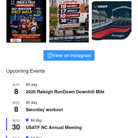
View on Instagram
Upcoming Events
All day
AUG
8
2026 Raleigh RunDown Downhill Mile
All day
AUG
8
Saturday workout
F
All day
AUG
30
e
USATF NC Annual Meeting
a
t
F
All day
DEC