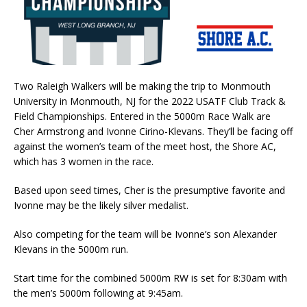
Two Raleigh Walkers will be making the trip to Monmouth
University in Monmouth, NJ for the 2022 USATF Club Track &
Field Championships. Entered in the 5000m Race Walk are
Cher Armstrong and Ivonne Cirino-Klevans. They’ll be facing off
against the women’s team of the meet host, the Shore AC,
which has 3 women in the race.
Based upon seed times, Cher is the presumptive favorite and
Ivonne may be the likely silver medalist.
Also competing for the team will be Ivonne’s son Alexander
Klevans in the 5000m run.
Start time for the combined 5000m RW is set for 8:30am with
the men’s 5000m following at 9:45am.