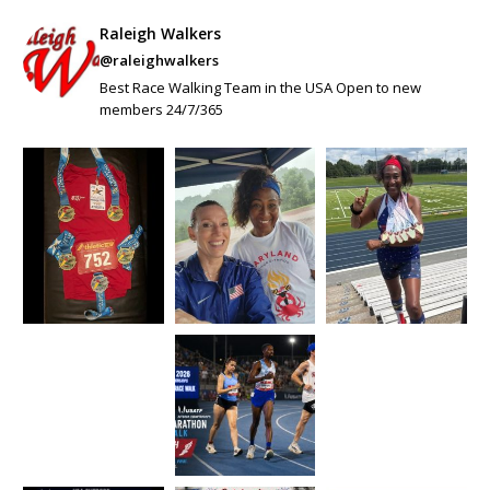
Raleigh Walkers
@raleighwalkers
Best Race Walking Team in the USA Open to new
members 24/7/365