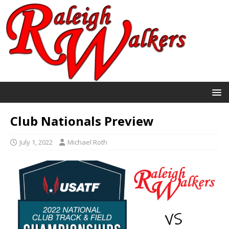
Club Nationals Preview
July 1, 2022
Michael Roth