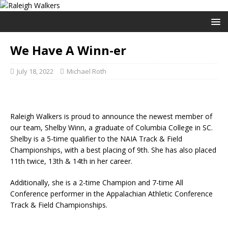
We Have A Winn-er
July 18, 2022
Michael Roth
Raleigh Walkers is proud to announce the newest member of
our team, Shelby Winn, a graduate of Columbia College in SC.
Shelby is a 5-time qualifier to the NAIA Track & Field
Championships, with a best placing of 9th. She has also placed
11th twice, 13th & 14th in her career.
Additionally, she is a 2-time Champion and 7-time All
Conference performer in the Appalachian Athletic Conference
Track & Field Championships.