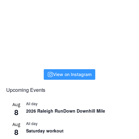
View on Instagram
Upcoming Events
All day
Aug
8
2026 Raleigh RunDown Downhill Mile
All day
Aug
8
Saturday workout