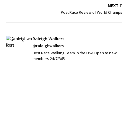
NEXT
Post Race Review of World Champs
Raleigh Walkers
@raleighwalkers
Best Race Walking Team in the USA Open to new
members 24/7/365