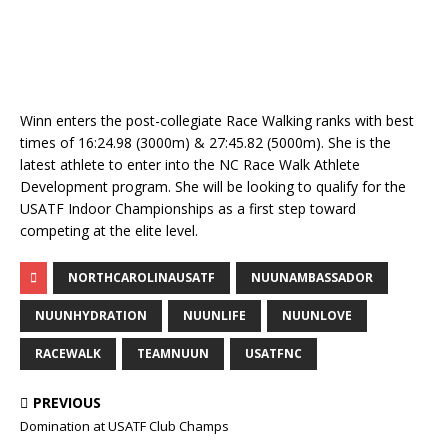
Winn enters the post-collegiate Race Walking ranks with best
times of 16:24.98 (3000m) & 27:45.82 (5000m). She is the
latest athlete to enter into the NC Race Walk Athlete
Development program. She will be looking to qualify for the
USATF Indoor Championships as a first step toward
competing at the elite level.
NORTHCAROLINAUSATF
NUUNAMBASSADOR
NUUNHYDRATION
NUUNLIFE
NUUNLOVE
RACEWALK
TEAMNUUN
USATFNC
PREVIOUS
Domination at USATF Club Champs