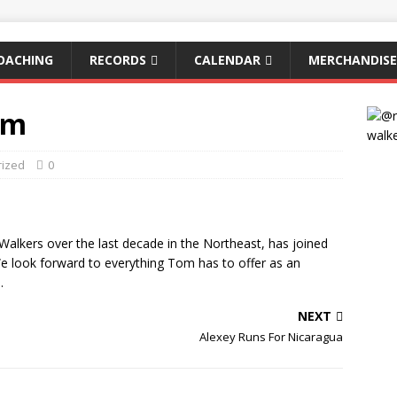
OACHING
RECORDS
CALENDAR
MERCHANDISE
am
rized
0
alkers over the last decade in the Northeast, has joined
We look forward to everything Tom has to offer as an
.
NEXT
Alexey Runs For Nicaragua