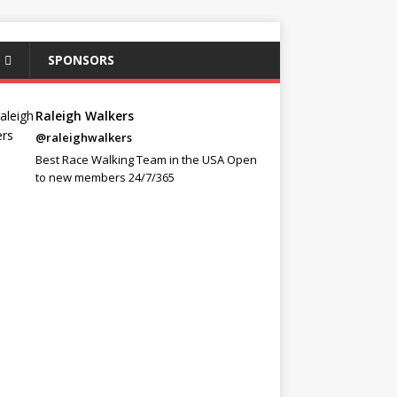
SPONSORS
Raleigh Walkers
@raleighwalkers
Best Race Walking Team in the USA Open
to new members 24/7/365