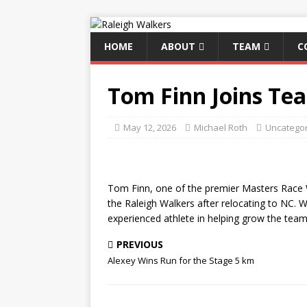
HOME
ABOUT
TEAM
C
Tom Finn Joins Te
May 12, 2026
Michael Roth
Uncatego
Tom Finn, one of the premier Masters Race W
the Raleigh Walkers after relocating to NC. 
experienced athlete in helping grow the team
PREVIOUS
Alexey Wins Run for the Stage 5 km