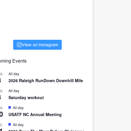
View on Instagram
ming Events
All day
UG
8
2026 Raleigh RunDown Downhill Mile
All day
UG
8
Saturday workout
F
All day
UG
0
e
USATF NC Annual Meeting
a
t
F
All day
EC
u
1
e
r