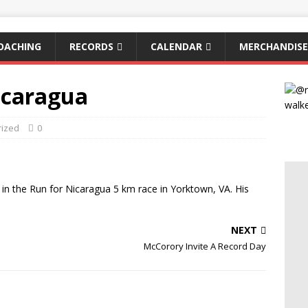
OACHING
RECORDS
CALENDAR
MERCHANDISE
icaragua
rized
0
 in the Run for Nicaragua 5 km race in Yorktown, VA. His
NEXT
McCorory Invite A Record Day