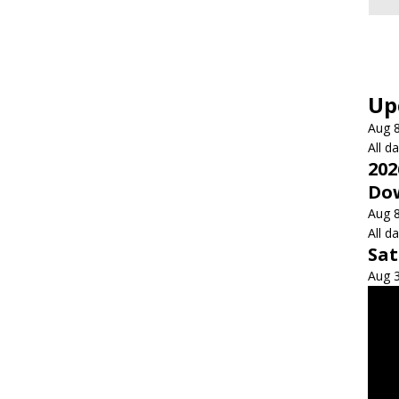
Up
Aug
All d
202
Dow
Aug
All d
Sa
Aug