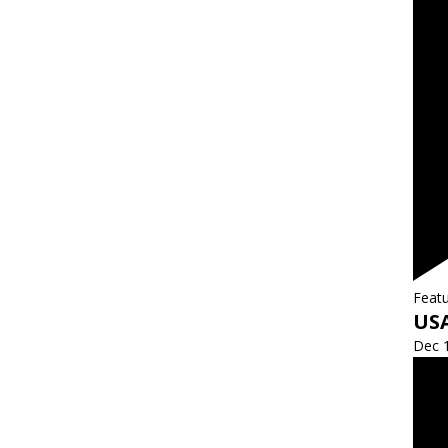
Feat
US
Dec