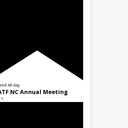
ured
All day
ATF NC Annual Meeting
11