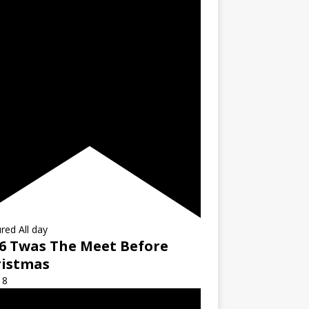
ured
All day
6 Twas The Meet Before
ristmas
18