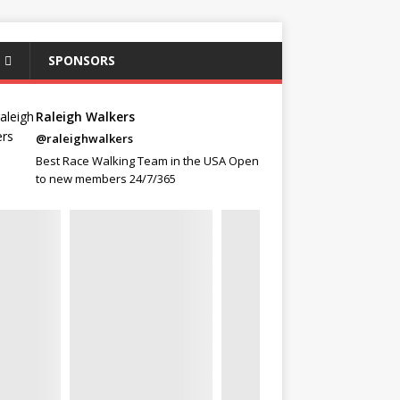
SPONSORS
Raleigh Walkers
@raleighwalkers
Best Race Walking Team in the USA Open
to new members 24/7/365