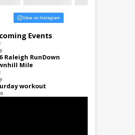
View on Instagram
coming Events
8
ay
6 Raleigh RunDown
nhill Mile
8
ay
turday workout
30