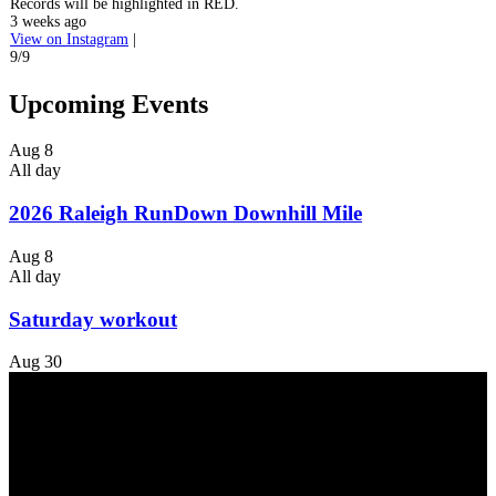
Records will be highlighted in RED.
3 weeks ago
View on Instagram
|
9/9
Upcoming Events
Aug
8
All day
2026 Raleigh RunDown Downhill Mile
Aug
8
All day
Saturday workout
Aug
30