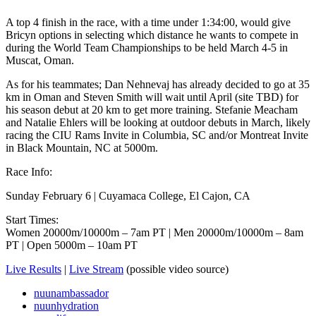
A top 4 finish in the race, with a time under 1:34:00, would give
Bricyn options in selecting which distance he wants to compete in
during the World Team Championships to be held March 4-5 in
Muscat, Oman.
As for his teammates; Dan Nehnevaj has already decided to go at 35
km in Oman and Steven Smith will wait until April (site TBD) for
his season debut at 20 km to get more training. Stefanie Meacham
and Natalie Ehlers will be looking at outdoor debuts in March, likely
racing the CIU Rams Invite in Columbia, SC and/or Montreat Invite
in Black Mountain, NC at 5000m.
Race Info:
Sunday February 6 | Cuyamaca College, El Cajon, CA
Start Times:
Women 20000m/10000m – 7am PT | Men 20000m/10000m – 8am
PT | Open 5000m – 10am PT
Live Results
|
Live Stream
(possible video source)
nuunambassador
nuunhydration