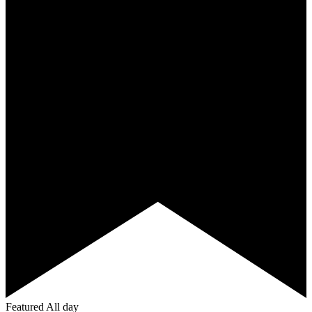
Featured
All day