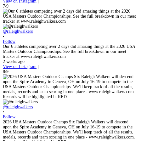
View on Instagram
|
7/9
@raleighwalkers
•
Follow
Our 6 athletes competing over 2 days did amazing things at the 2026 USA
Masters Outdoor Championships. See the full breakdown in our meet
tracker at www.raleighwalkers.com
2 weeks ago
View on Instagram
|
8/9
@raleighwalkers
•
Follow
2026 USA Masters Outdoor Champs Six Raleigh Walkers will descend
upon the Spire Academy in Geneva, OH on July 16-19 to compete in the
USA Masters Outdoor Championships. We’ll keep track of all the results,
medals, records and team scoring in one place - www.raleighwalkers.com.