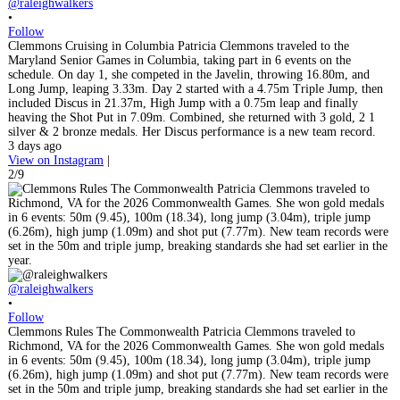
@raleighwalkers
•
Follow
Clemmons Cruising in Columbia Patricia Clemmons traveled to the
Maryland Senior Games in Columbia, taking part in 6 events on the
schedule. On day 1, she competed in the Javelin, throwing 16.80m, and
Long Jump, leaping 3.33m. Day 2 started with a 4.75m Triple Jump, then
included Discus in 21.37m, High Jump with a 0.75m leap and finally
heaving the Shot Put in 7.09m. Combined, she returned with 3 gold, 2 1
silver & 2 bronze medals. Her Discus performance is a new team record.
3 days ago
View on Instagram
|
2/9
@raleighwalkers
•
Follow
Clemmons Rules The Commonwealth Patricia Clemmons traveled to
Richmond, VA for the 2026 Commonwealth Games. She won gold medals
in 6 events: 50m (9.45), 100m (18.34), long jump (3.04m), triple jump
(6.26m), high jump (1.09m) and shot put (7.77m). New team records were
set in the 50m and triple jump, breaking standards she had set earlier in the