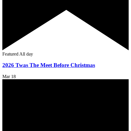
Featured
All day
2026 Twas The Meet Before Christmas
Mar
18