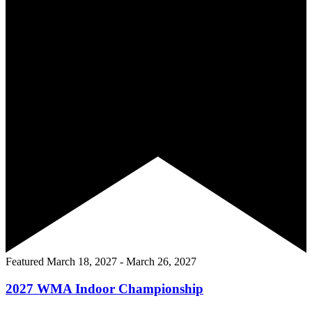
Featured
March 18, 2027
-
March 26, 2027
2027 WMA Indoor Championship