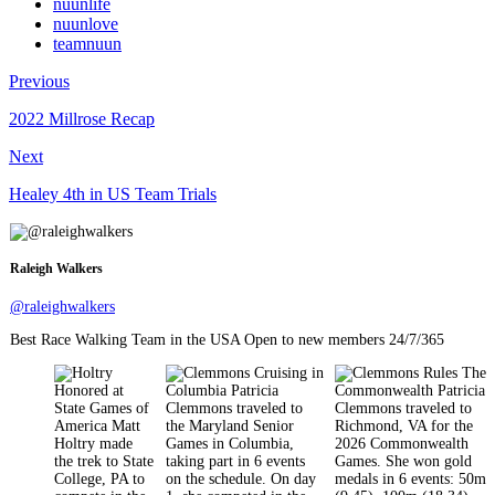
nuunlife
nuunlove
teamnuun
Previous
2022 Millrose Recap
Next
Healey 4th in US Team Trials
Raleigh Walkers
@raleighwalkers
Best Race Walking Team in the USA Open to new members 24/7/365