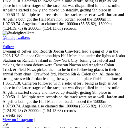
@raleighwalkers
•
Follow
Evening of Silver and Records Jordan Crawford lead a gang of 3 in the
2026 USA Outdoor Championships Half Marathon under the lights at Icahn
Stadium on Randall’s Island in New York City. Joining Crawford and
making their team debuts were Cameron Nocton and Angelina Colon.
Track & Field News picked them to be in the following places in their
annual form chart: Crawford 3rd, Nocton 6th & Colon 8th. All three had
strong races with Jordan leading the way to a 2nd place finish in a time of
1:36:17.18. Cameron followed with a solid effort, being as high as 3rd
place in the latter stages of the race, but was disqualified in the last mile.
Angelina started slowly and moved up steadily, getting 9th place in
2:00:50.11. Multiple team records on the track were set as well. Jordan and
Angelina both got the Half Marathon. Jordan added the 15000m in
1:07:39.74. Angelina also claimed the 10000m (55:55.82), 15000m
(1:24:39.73) & 20000m (1:54:13.63) records.
2 weeks ago
View on Instagram
|
5/9