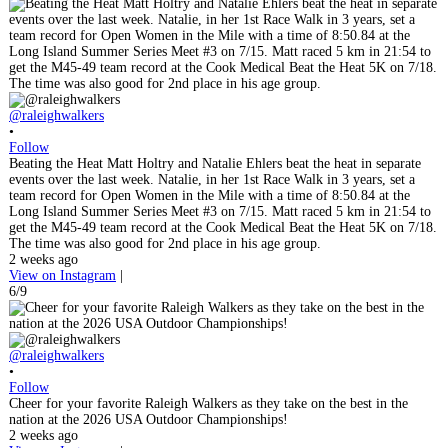
@raleighwalkers
•
Follow
Beating the Heat Matt Holtry and Natalie Ehlers beat the heat in separate
events over the last week. Natalie, in her 1st Race Walk in 3 years, set a
team record for Open Women in the Mile with a time of 8:50.84 at the
Long Island Summer Series Meet #3 on 7/15. Matt raced 5 km in 21:54 to
get the M45-49 team record at the Cook Medical Beat the Heat 5K on 7/18.
The time was also good for 2nd place in his age group.
2 weeks ago
View on Instagram
|
6/9
@raleighwalkers
•
Follow
Cheer for your favorite Raleigh Walkers as they take on the best in the
nation at the 2026 USA Outdoor Championships!
2 weeks ago