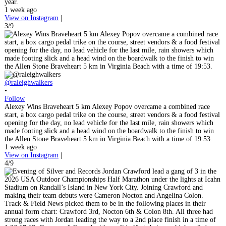
year.
1 week ago
View on Instagram
|
3/9
@raleighwalkers
•
Follow
Alexey Wins Braveheart 5 km Alexey Popov overcame a combined race
start, a box cargo pedal trike on the course, street vendors & a food festival
opening for the day, no lead vehicle for the last mile, rain showers which
made footing slick and a head wind on the boardwalk to the finish to win
the Allen Stone Braveheart 5 km in Virginia Beach with a time of 19:53.
1 week ago
View on Instagram
|
4/9