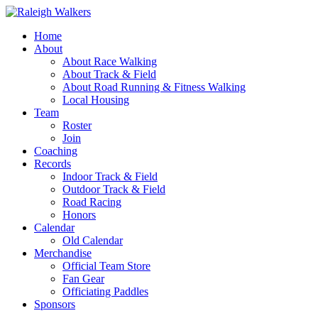
Home
About
About Race Walking
About Track & Field
About Road Running & Fitness Walking
Local Housing
Team
Roster
Join
Coaching
Records
Indoor Track & Field
Outdoor Track & Field
Road Racing
Honors
Calendar
Old Calendar
Merchandise
Official Team Store
Fan Gear
Officiating Paddles
Sponsors