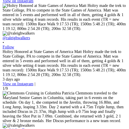
View on Instagram
@raleighwalkers
•
Follow
Holtry Honored at State Games of America Matt Holtry made the trek to
State College, PA to compete in the State Games of America. Matt was
entered in 5 events and performed well in all of them, getting 4 golds & 1
silver while setting 4 team records. His results in each event (TR = new
team record): 1500m Race Walk 9:17.53 (TR); 1500m 5:48.21 (TR); 400m
1:19.12; 800m 2:54.20 (TR); 200m 32.58 (TR).
3 days ago
View on Instagram
|
1/9