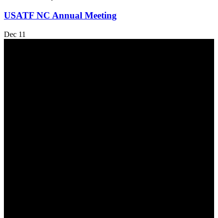
USATF NC Annual Meeting
Dec
11