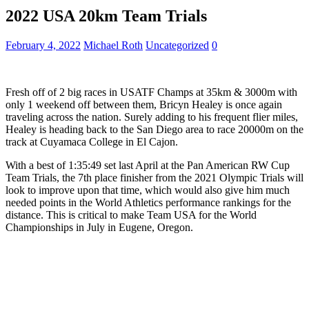
2022 USA 20km Team Trials
February 4, 2022
Michael Roth
Uncategorized
0
Fresh off of 2 big races in USATF Champs at 35km & 3000m with
only 1 weekend off between them, Bricyn Healey is once again
traveling across the nation. Surely adding to his frequent flier miles,
Healey is heading back to the San Diego area to race 20000m on the
track at Cuyamaca College in El Cajon.
With a best of 1:35:49 set last April at the Pan American RW Cup
Team Trials, the 7th place finisher from the 2021 Olympic Trials will
look to improve upon that time, which would also give him much
needed points in the World Athletics performance rankings for the
distance. This is critical to make Team USA for the World
Championships in July in Eugene, Oregon.