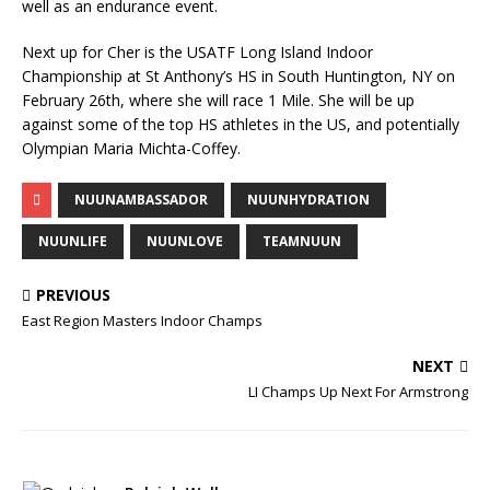
well as an endurance event.
Next up for Cher is the USATF Long Island Indoor
Championship at St Anthony’s HS in South Huntington, NY on
February 26th, where she will race 1 Mile. She will be up
against some of the top HS athletes in the US, and potentially
Olympian Maria Michta-Coffey.
NUUNAMBASSADOR
NUUNHYDRATION
NUUNLIFE
NUUNLOVE
TEAMNUUN
PREVIOUS
East Region Masters Indoor Champs
NEXT
LI Champs Up Next For Armstrong