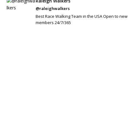
Raleigh Walkers
@raleighwalkers
Best Race Walking Team in the USA Open to new
members 24/7/365