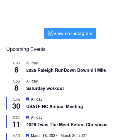
View on Instagram
Upcoming Events
All day
AUG
8
2026 Raleigh RunDown Downhill Mile
All day
AUG
8
Saturday workout
F
All day
AUG
30
e
USATF NC Annual Meeting
a
t
F
All day
DEC
u
11
e
r
2026 Twas The Meet Before Christmas
a
e
t
d
F
March 18, 2027
-
March 26, 2027
MAR
u
e