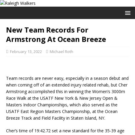
New Team Records For
Armstrong At Ocean Breeze
February 13, 2022
Michael Roth
Team records are never easy, especially in a season debut and
when coming off of an extended injury related rehab, but Cher
Armstrong accomplished this in winning the Women’s 3000m
Race Walk at the USATF New York & New Jersey Open &
Masters Indoor Championships, which also served as the
USATF East Region Masters Championship, at the Ocean
Breeze Track and Field Facility in Staten Island, NY.
Cher’s time of 19:42.72 set a new standard for the 35-39 age