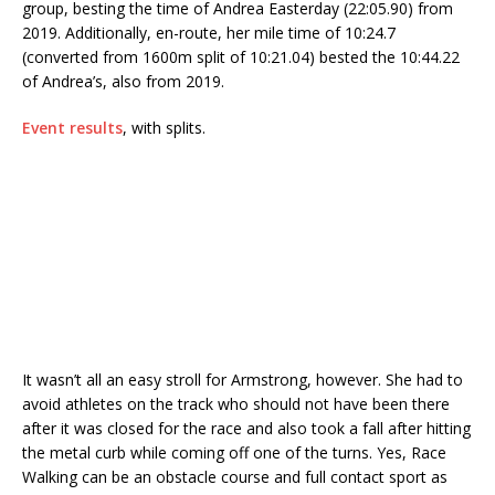
group, besting the time of Andrea Easterday (22:05.90) from
2019. Additionally, en-route, her mile time of 10:24.7
(converted from 1600m split of 10:21.04) bested the 10:44.22
of Andrea’s, also from 2019.
Event results
, with splits.
It wasn’t all an easy stroll for Armstrong, however. She had to
avoid athletes on the track who should not have been there
after it was closed for the race and also took a fall after hitting
the metal curb while coming off one of the turns. Yes, Race
Walking can be an obstacle course and full contact sport as