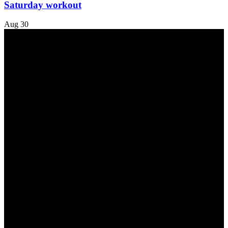
Saturday workout
Aug
30