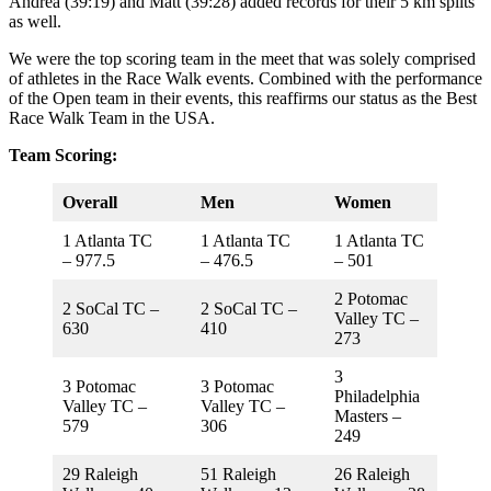
Andrea (39:19) and Matt (39:28) added records for their 5 km splits
as well.
We were the top scoring team in the meet that was solely comprised
of athletes in the Race Walk events. Combined with the performance
of the Open team in their events, this reaffirms our status as the Best
Race Walk Team in the USA.
Team Scoring:
Overall
Men
Women
1 Atlanta TC
1 Atlanta TC
1 Atlanta TC
– 977.5
– 476.5
– 501
2 Potomac
2 SoCal TC –
2 SoCal TC –
Valley TC –
630
410
273
3
3 Potomac
3 Potomac
Philadelphia
Valley TC –
Valley TC –
Masters –
579
306
249
29 Raleigh
51 Raleigh
26 Raleigh