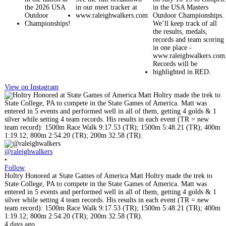
View on Instagram
@raleighwalkers
•
Follow
Holtry Honored at State Games of America Matt Holtry made the trek to
State College, PA to compete in the State Games of America. Matt was
entered in 5 events and performed well in all of them, getting 4 golds & 1
silver while setting 4 team records. His results in each event (TR = new
team record): 1500m Race Walk 9:17.53 (TR); 1500m 5:48.21 (TR); 400m
1:19.12; 800m 2:54.20 (TR); 200m 32.58 (TR).
4 days ago