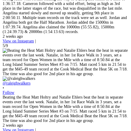
1:36:17.18. Cameron followed with a solid effort, being as high as 3rd
place in the latter stages of the race, but was disqualified in the last mile.
Angelina started slowly and moved up steadily, getting 9th place in
2:00:50.11. Multiple team records on the track were set as well. Jordan and
Angelina both got the Half Marathon. Jordan added the 15000m in
1:07:39.74. Angelina also claimed the 10000m (55:55.82), 15000m
(1:24:39.73) & 20000m (1:54:13.63) records.
2 weeks ago
View on Instagram
|
5/9
@raleighwalkers
•
Follow
Beating the Heat Matt Holtry and Natalie Ehlers beat the heat in separate
events over the last week. Natalie, in her 1st Race Walk in 3 years, set a
team record for Open Women in the Mile with a time of 8:50.84 at the
Long Island Summer Series Meet #3 on 7/15. Matt raced 5 km in 21:54 to
get the M45-49 team record at the Cook Medical Beat the Heat 5K on 7/18.
The time was also good for 2nd place in his age group.
2 weeks ago
View on Instagram
|