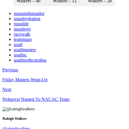
Walkers – 40
Walkers – 12
Walkers – 28
nuunambassador
nuunhydration
nuunlife
nuunlove
racewalk
teamnuun
usatf
usatfmasters
usatfnc
usatfnorthcarolina
Previous
Friday Masters Wrap-Up
Next
Nehnevaj Named To NACAC Team
Raleigh Walkers
@raleighwalkers