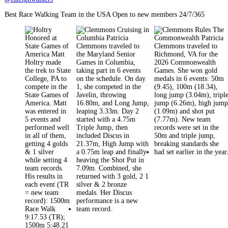
Best Race Walking Team in the USA Open to new members 24/7/365