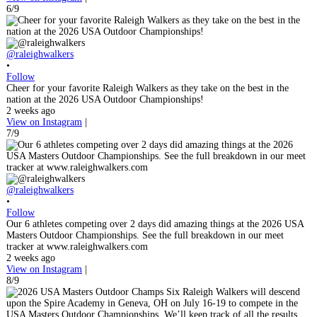
6/9
@raleighwalkers
•
Follow
Cheer for your favorite Raleigh Walkers as they take on the best in the
nation at the 2026 USA Outdoor Championships!
2 weeks ago
View on Instagram
|
7/9
@raleighwalkers
•
Follow
Our 6 athletes competing over 2 days did amazing things at the 2026 USA
Masters Outdoor Championships. See the full breakdown in our meet
tracker at www.raleighwalkers.com
2 weeks ago
View on Instagram
|
8/9