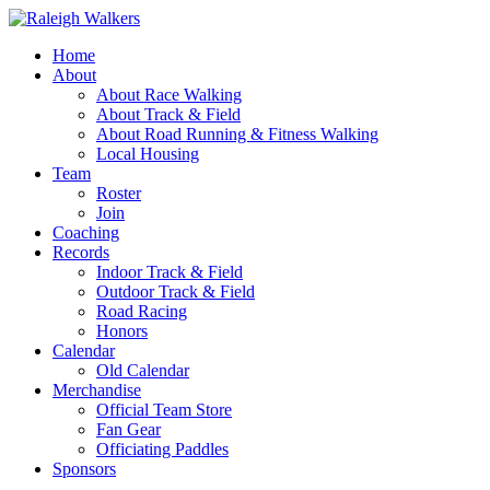
Home
About
About Race Walking
About Track & Field
About Road Running & Fitness Walking
Local Housing
Team
Roster
Join
Coaching
Records
Indoor Track & Field
Outdoor Track & Field
Road Racing
Honors
Calendar
Old Calendar
Merchandise
Official Team Store
Fan Gear
Officiating Paddles
Sponsors