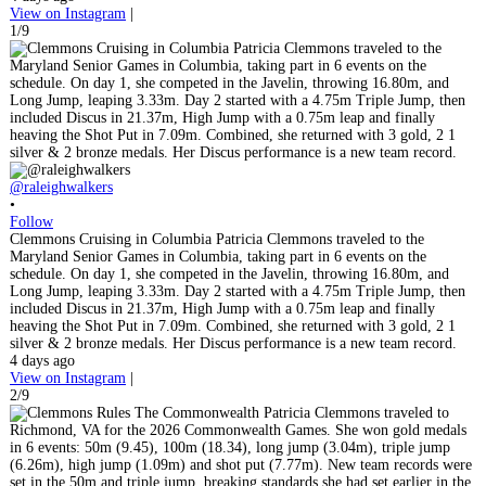
View on Instagram
|
1/9
@raleighwalkers
•
Follow
Clemmons Cruising in Columbia Patricia Clemmons traveled to the
Maryland Senior Games in Columbia, taking part in 6 events on the
schedule. On day 1, she competed in the Javelin, throwing 16.80m, and
Long Jump, leaping 3.33m. Day 2 started with a 4.75m Triple Jump, then
included Discus in 21.37m, High Jump with a 0.75m leap and finally
heaving the Shot Put in 7.09m. Combined, she returned with 3 gold, 2 1
silver & 2 bronze medals. Her Discus performance is a new team record.
4 days ago
View on Instagram
|
2/9