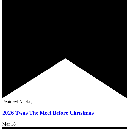
Featured
All day
2026 Twas The Meet Before Christmas
Mar
18