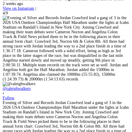
2 weeks ago
View on Instagram
|
4/9
@raleighwalkers
•
Follow
Evening of Silver and Records Jordan Crawford lead a gang of 3 in the
2026 USA Outdoor Championships Half Marathon under the lights at Icahn
Stadium on Randall’s Island in New York City. Joining Crawford and
making their team debuts were Cameron Nocton and Angelina Colon.
Track & Field News picked them to be in the following places in their
annual form chart: Crawford 3rd, Nocton 6th & Colon 8th. All three had
strong races with Jordan leading the way to a 2nd place finish in a time of