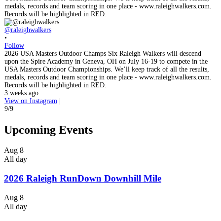
@raleighwalkers
•
Follow
2026 USA Masters Outdoor Champs Six Raleigh Walkers will descend
upon the Spire Academy in Geneva, OH on July 16-19 to compete in the
USA Masters Outdoor Championships. We’ll keep track of all the results,
medals, records and team scoring in one place - www.raleighwalkers.com.
Records will be highlighted in RED.
3 weeks ago
View on Instagram
|
9/9
Upcoming Events
Aug
8
All day
2026 Raleigh RunDown Downhill Mile
Aug
8
All day