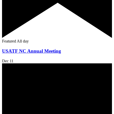
Featured
All day
USATF NC Annual Meeting
Dec
11