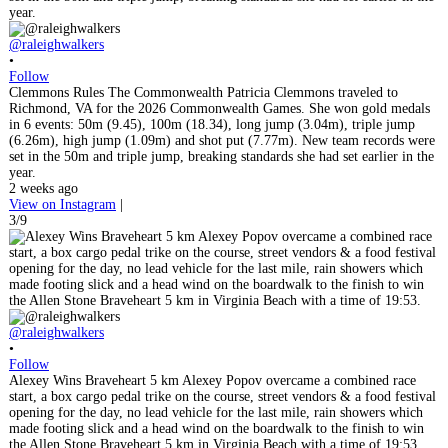
@raleighwalkers
•
Follow
Clemmons Rules The Commonwealth Patricia Clemmons traveled to
Richmond, VA for the 2026 Commonwealth Games. She won gold medals
in 6 events: 50m (9.45), 100m (18.34), long jump (3.04m), triple jump
(6.26m), high jump (1.09m) and shot put (7.77m). New team records were
set in the 50m and triple jump, breaking standards she had set earlier in the
year.
2 weeks ago
View on Instagram
|
3/9
@raleighwalkers
•
Follow
Alexey Wins Braveheart 5 km Alexey Popov overcame a combined race
start, a box cargo pedal trike on the course, street vendors & a food festival
opening for the day, no lead vehicle for the last mile, rain showers which
made footing slick and a head wind on the boardwalk to the finish to win
the Allen Stone Braveheart 5 km in Virginia Beach with a time of 19:53.