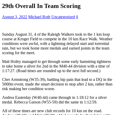
29th Overall In Team Scoring
August 3, 2022
Michael Roth
Uncategorized
0
Sunday August 31, 4 of the Raleigh Walkers took to the 1 km loop
course at Kroger Field to compete in the 10 km Race Walk. Weather
conditions were awful, with a lightning delayed start and torrential
rain, but we took home more medals and earned points in the team
scoring for the meet.
Matt Holtry managed to get through some early hamstring tightness
to take home a silver for 2nd in the M40-44 division with a time of
1:17:27. (Road times are rounded up to the next full second.)
Cher Armstrong (W35-39), battling hip pain that lead to a DQ in the
5000m event, made the smart decision to stop after 2 km, rather than
risk making her condition worse.
Andrea Easterday (W40-44) came through in 1:18:12 for a silver
medal. Rebecca Garson (W55-59) did the same in 1:12:59.
All of these times are new club records for 10 km on the road.