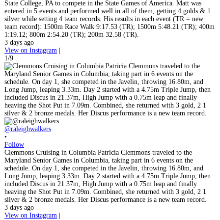
State College, PA to compete in the State Games of America. Matt was
entered in 5 events and performed well in all of them, getting 4 golds & 1
silver while setting 4 team records. His results in each event (TR = new
team record): 1500m Race Walk 9:17.53 (TR); 1500m 5:48.21 (TR); 400m
1:19.12; 800m 2:54.20 (TR); 200m 32.58 (TR).
3 days ago
View on Instagram
|
1/9
@raleighwalkers
•
Follow
Clemmons Cruising in Columbia Patricia Clemmons traveled to the
Maryland Senior Games in Columbia, taking part in 6 events on the
schedule. On day 1, she competed in the Javelin, throwing 16.80m, and
Long Jump, leaping 3.33m. Day 2 started with a 4.75m Triple Jump, then
included Discus in 21.37m, High Jump with a 0.75m leap and finally
heaving the Shot Put in 7.09m. Combined, she returned with 3 gold, 2 1
silver & 2 bronze medals. Her Discus performance is a new team record.
3 days ago
View on Instagram
|