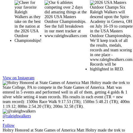
View on Instagram
@raleighwalkers
•
Follow
Holtry Honored at State Games of America Matt Holtry made the trek to