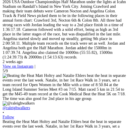
2026 USA Outdoor Championships Half Marathon under the lights at Icahn
Stadium on Randall’s Island in New York City. Joining Crawford and
making their team debuts were Cameron Nocton and Angelina Colon.
Track & Field News picked them to be in the following places in their
annual form chart: Crawford 3rd, Nocton 6th & Colon 8th. All three had
strong races with Jordan leading the way to a 2nd place finish in a time of
1:36:17.18. Cameron followed with a solid effort, being as high as 3rd
place in the latter stages of the race, but was disqualified in the last mile.
Angelina started slowly and moved up steadily, getting 9th place in
2:00:50.11. Multiple team records on the track were set as well. Jordan and
Angelina both got the Half Marathon. Jordan added the 15000m in
1:07:39.74. Angelina also claimed the 10000m (55:55.82), 15000m
(1:24:39.73) & 20000m (1:54:13.63) records.
2 weeks ago
View on Instagram
|
5/9
@raleighwalkers
•
Follow
Beating the Heat Matt Holtry and Natalie Ehlers beat the heat in separate
events over the last week. Natalie, in her 1st Race Walk in 3 years, set a