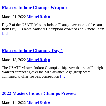
Masters Indoor Champs Wrapup
March 21, 2022
Michael Roth
0
Day 2 of the USATF Masters Indoor Champs saw more of the same
from Day 1. 3 more National Champions crowned and 2 more Team
[…]
Masters Indoor Champs, Day 1
March 18, 2022
Michael Roth
0
The USATF Masters Indoor Championships saw the trio of Raleigh
Walkers competing over the Mile distance. Age group were
combined to offer the best competition
[…]
2022 Masters Indoor Champs Preview
March 14, 2022
Michael Roth
0