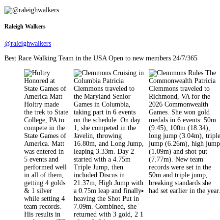
pagination
Raleigh Walkers
@raleighwalkers
Best Race Walking Team in the USA Open to new members 24/7/365