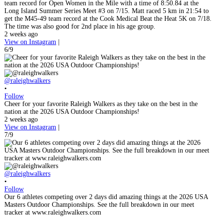
team record for Open Women in the Mile with a time of 8:50.84 at the
Long Island Summer Series Meet #3 on 7/15. Matt raced 5 km in 21:54 to
get the M45-49 team record at the Cook Medical Beat the Heat 5K on 7/18.
The time was also good for 2nd place in his age group.
2 weeks ago
View on Instagram
|
6/9
@raleighwalkers
•
Follow
Cheer for your favorite Raleigh Walkers as they take on the best in the
nation at the 2026 USA Outdoor Championships!
2 weeks ago
View on Instagram
|
7/9
@raleighwalkers
•
Follow
Our 6 athletes competing over 2 days did amazing things at the 2026 USA
Masters Outdoor Championships. See the full breakdown in our meet
tracker at www.raleighwalkers.com