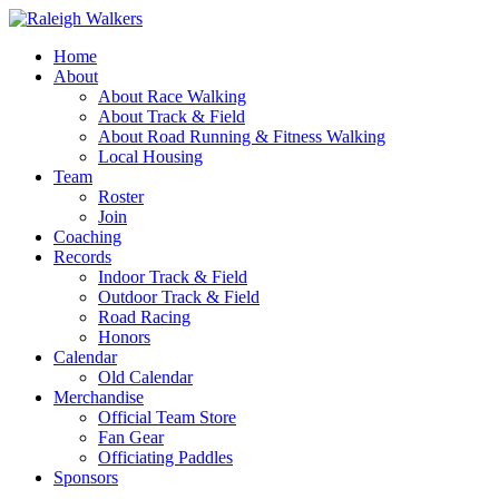
Home
About
About Race Walking
About Track & Field
About Road Running & Fitness Walking
Local Housing
Team
Roster
Join
Coaching
Records
Indoor Track & Field
Outdoor Track & Field
Road Racing
Honors
Calendar
Old Calendar
Merchandise
Official Team Store
Fan Gear
Officiating Paddles
Sponsors