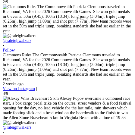
2/9
@raleighwalkers
•
Follow
Clemmons Rules The Commonwealth Patricia Clemmons traveled to
Richmond, VA for the 2026 Commonwealth Games. She won gold medals
in 6 events: 50m (9.45), 100m (18.34), long jump (3.04m), triple jump
(6.26m), high jump (1.09m) and shot put (7.77m). New team records were
set in the 50m and triple jump, breaking standards she had set earlier in the
year.
2 weeks ago
View on Instagram
|
3/9
@raleighwalkers
•