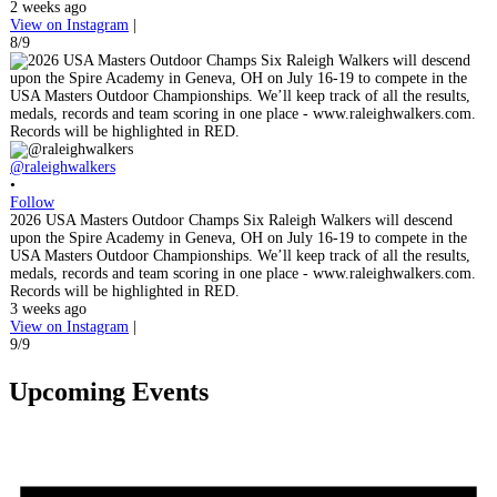
2 weeks ago
View on Instagram
|
8/9
@raleighwalkers
•
Follow
2026 USA Masters Outdoor Champs Six Raleigh Walkers will descend
upon the Spire Academy in Geneva, OH on July 16-19 to compete in the
USA Masters Outdoor Championships. We’ll keep track of all the results,
medals, records and team scoring in one place - www.raleighwalkers.com.
Records will be highlighted in RED.
3 weeks ago
View on Instagram
|
9/9
Upcoming Events