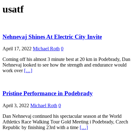
usatf
Nehnevaj Shines At Electric City Invite
April 17, 2022
Michael Roth
0
Coming off his almost 3 minute best at 20 km in Podebrady, Dan
Nehnevaj looked to see how the strength and endurance would
work over
[…]
Pristine Performance in Podebrady
April 3, 2022
Michael Roth
0
Dan Nehnevaj continued his spectacular season at the World
Athletics Race Walking Tour Gold Meeting i Podebrady, Czech
Republic by finishing 23rd with a time
[…]