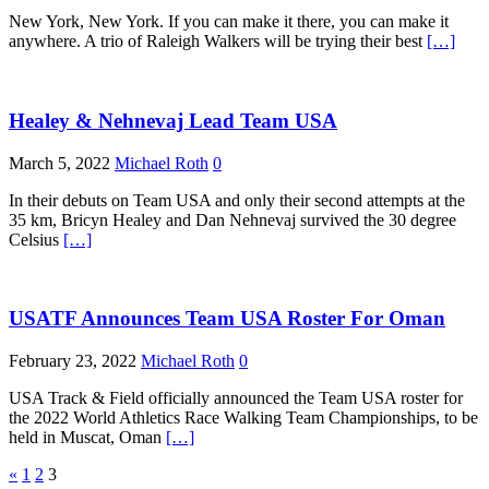
New York, New York. If you can make it there, you can make it
anywhere. A trio of Raleigh Walkers will be trying their best
[…]
Healey & Nehnevaj Lead Team USA
March 5, 2022
Michael Roth
0
In their debuts on Team USA and only their second attempts at the
35 km, Bricyn Healey and Dan Nehnevaj survived the 30 degree
Celsius
[…]
USATF Announces Team USA Roster For Oman
February 23, 2022
Michael Roth
0
USA Track & Field officially announced the Team USA roster for
the 2022 World Athletics Race Walking Team Championships, to be
held in Muscat, Oman
[…]
Posts
«
1
2
3