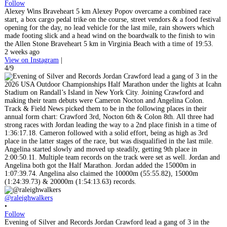
Follow
Alexey Wins Braveheart 5 km Alexey Popov overcame a combined race
start, a box cargo pedal trike on the course, street vendors & a food festival
opening for the day, no lead vehicle for the last mile, rain showers which
made footing slick and a head wind on the boardwalk to the finish to win
the Allen Stone Braveheart 5 km in Virginia Beach with a time of 19:53.
2 weeks ago
View on Instagram
|
4/9
@raleighwalkers
•
Follow
Evening of Silver and Records Jordan Crawford lead a gang of 3 in the