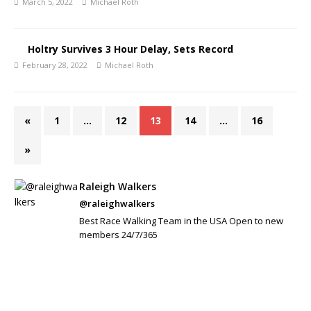
March 5, 2022
Michael Roth
Holtry Survives 3 Hour Delay, Sets Record
February 28, 2022
Michael Roth
«
1
…
12
13
14
…
16
»
Raleigh Walkers
@raleighwalkers
Best Race Walking Team in the USA Open to new
members 24/7/365