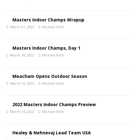
Masters Indoor Champs Wrapup
March 21, 2022
Michael Roth
Masters Indoor Champs, Day 1
March 18, 2022
Michael Roth
Meacham Opens Outdoor Season
March 15, 2022
Michael Roth
2022 Masters Indoor Champs Preview
March 14, 2022
Michael Roth
Healey & Nehnevaj Lead Team USA