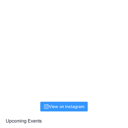
View on Instagram
Upcoming Events