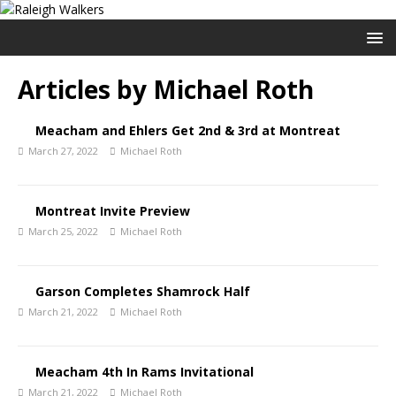
Articles by
Michael Roth
Meacham and Ehlers Get 2nd & 3rd at Montreat
March 27, 2022
Michael Roth
Montreat Invite Preview
March 25, 2022
Michael Roth
Garson Completes Shamrock Half
March 21, 2022
Michael Roth
Meacham 4th In Rams Invitational
March 21, 2022
Michael Roth